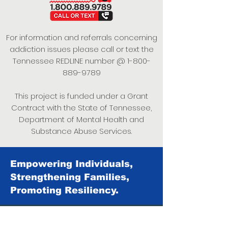
For information and referrals concerning
addiction issues please call or text the
Tennessee REDLINE number @
1-800-
889-9789
This project is funded under a Grant
Contract with the State of Tennessee,
Department of Mental Health and
Substance Abuse Services.
Empowering Individuals,
Strengthening Families,
Promoting Resiliency.
© 2024 Power of Putnam. All rights