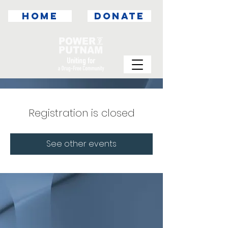
HOME
DONATE
Registration is closed
See other events