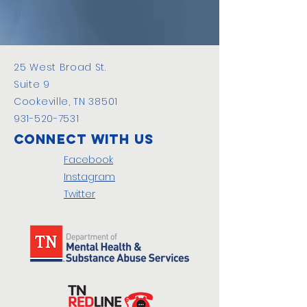
25 West Broad St.
Suite 9
Cookeville, TN 38501
931-520-7531
Connect with us
Facebook
Instagram
Twitter