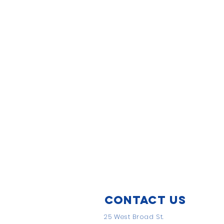
Contact Us
25 West Broad St.