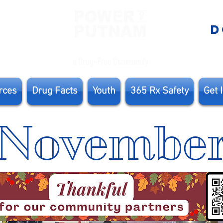
E
D
rces
Drug Facts
Youth
365 Rx Safety
Get 
Novembe