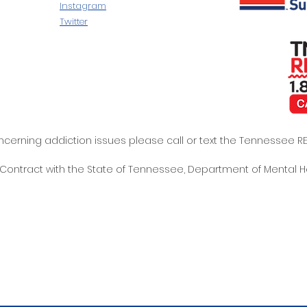
Instagram
Twitter
oncerning addiction issues please call or text the Tennessee
t Contract with the State of Tennessee, Department of Mental 