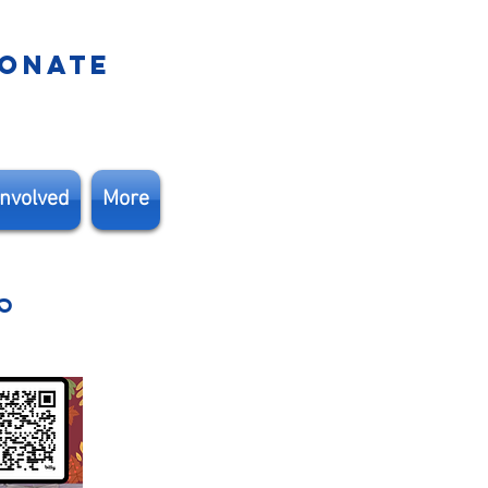
ONATE
Involved
More
r