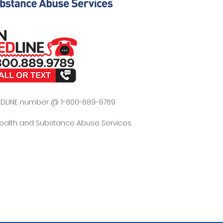
 REDLINE number @ 1-800-889-9789
Health and Substance Abuse Services.