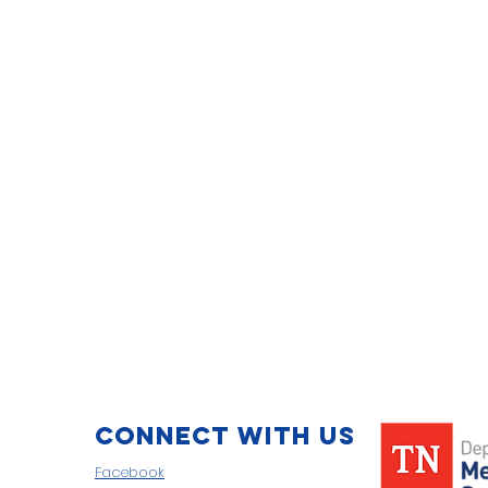
Connect with us
Facebook