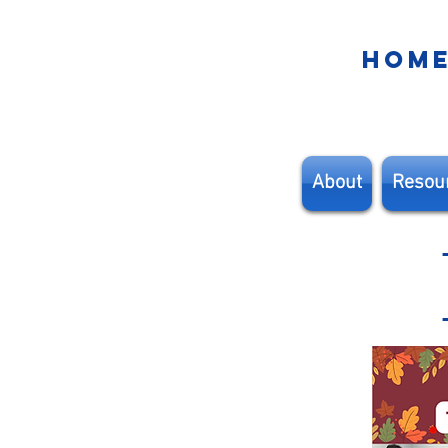
HOM
About
Resou