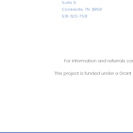
Suite 9
Cookeville, TN 38501
931-520-7531
For information and referrals c
This project is funded under a Gran