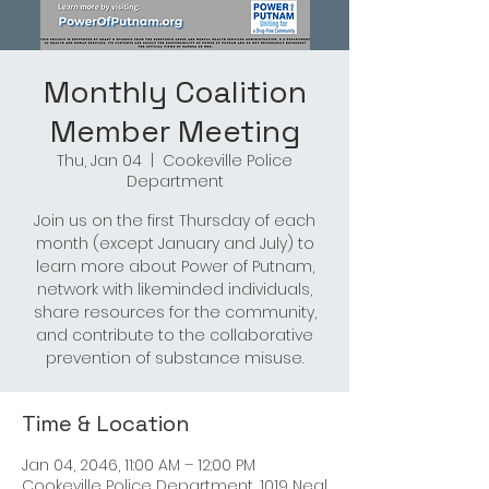
Monthly Coalition
Member Meeting
Thu, Jan 04
  |  
Cookeville Police
Department
Join us on the first Thursday of each
month (except January and July) to
learn more about Power of Putnam,
network with likeminded individuals,
share resources for the community,
and contribute to the collaborative
prevention of substance misuse.
Time & Location
Jan 04, 2046, 11:00 AM – 12:00 PM
Cookeville Police Department, 1019 Neal