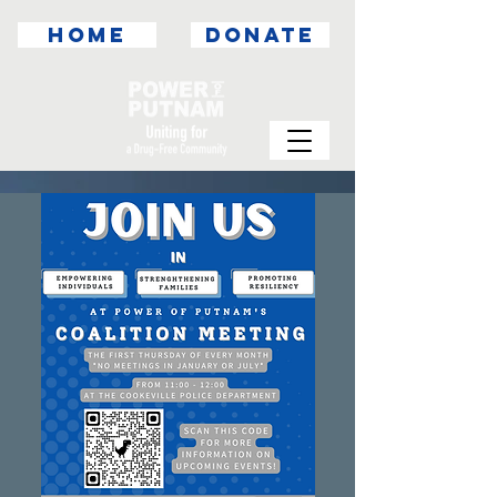
HOME
DONATE