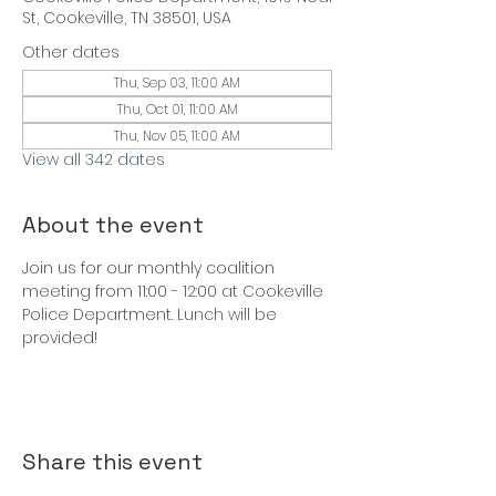
St, Cookeville, TN 38501, USA
Other dates
Thu, Sep 03, 11:00 AM
Thu, Oct 01, 11:00 AM
Thu, Nov 05, 11:00 AM
View all 342 dates
About the event
Join us for our monthly coalition 
meeting from 11:00 - 12:00 at Cookeville 
Police Department. Lunch will be 
provided!
Share this event