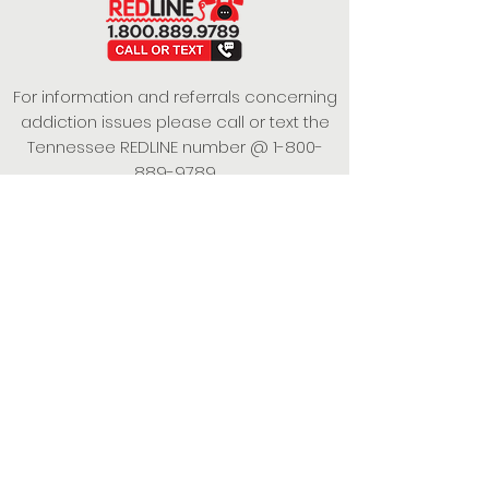
For information and referrals concerning
addiction issues please call or text the
Tennessee REDLINE number @
1-800-
889-9789
This project is funded under a Grant
Contract with the State of Tennessee,
Department of Mental Health and
Substance Abuse Services.
Empowering Individuals,
Strengthening Families,
Promoting Resiliency.
© 2024 Power of Putnam. All rights