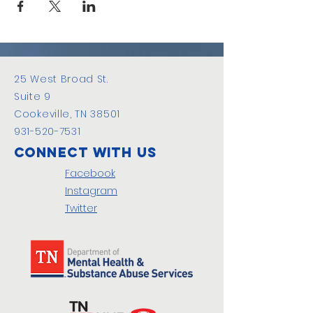
25 West Broad St.
Suite 9
Cookeville, TN 38501
931-520-7531
Connect with us
Facebook
Instagram
Twitter