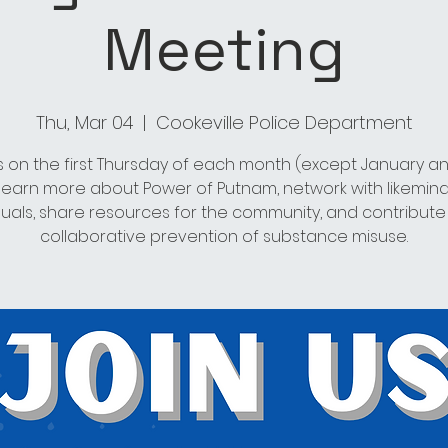
Meeting
Thu, Mar 04
  |  
Cookeville Police Department
s on the first Thursday of each month (except January an
 learn more about Power of Putnam, network with likemin
duals, share resources for the community, and contribute
collaborative prevention of substance misuse.