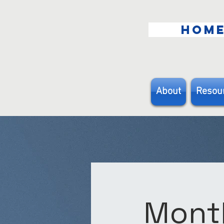
HOM
About
Resou
Month