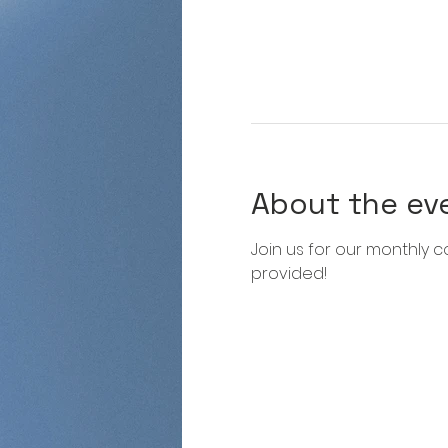
About the ev
Join us for our monthly co
provided!