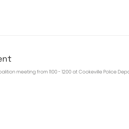
ent
alition meeting from 11:00 - 12:00 at Cookeville Police Dep