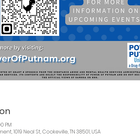
ion
:00 PM
nt, 1019 Neal St, Cookeville, TN 38501, USA