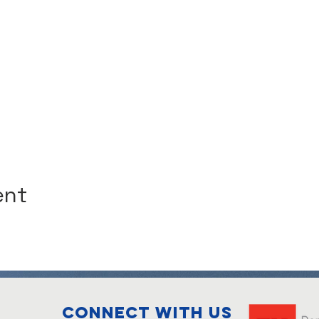
ent
Connect with us