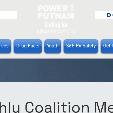
E
D
rces
Drug Facts
Youth
365 Rx Safety
Get 
ly Coalition 