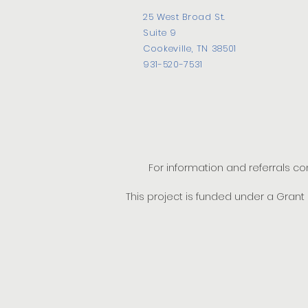
25 West Broad St.
Suite 9
Cookeville, TN 38501
931-520-7531
For information and referrals c
This project is funded under a Gran