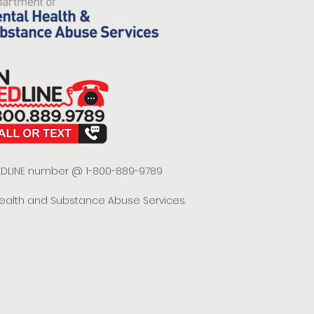
 REDLINE number @ 1-800-889-9789
Health and Substance Abuse Services.