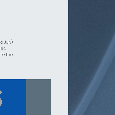
d July)
ded
 to the