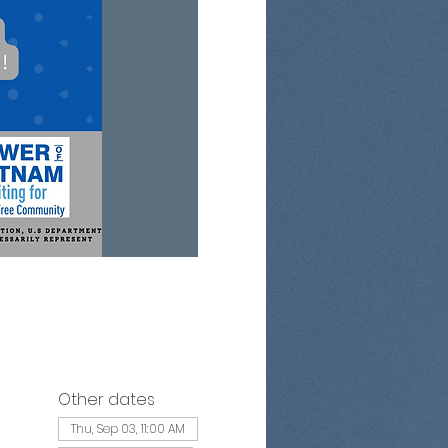
Other dates
Thu, Sep 03, 11:00 AM