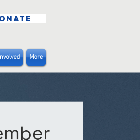
ONATE
Involved
More
Member