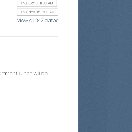
Thu, Oct 01, 11:00 AM
Thu, Nov 05, 11:00 AM
View all 342 dates
artment. Lunch will be 