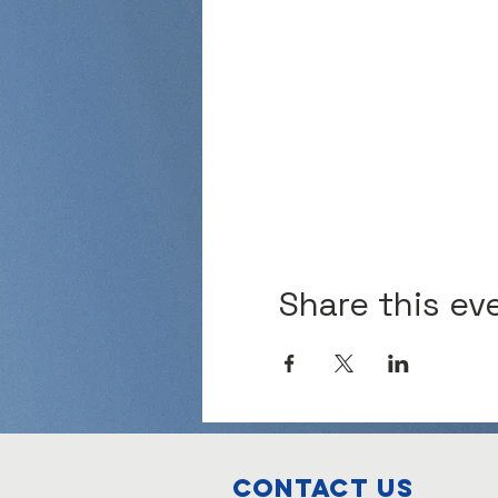
Share this ev
Contact Us