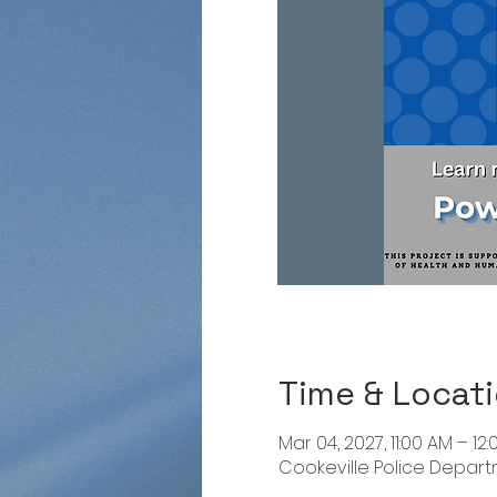
Time & Locat
Mar 04, 2027, 11:00 AM – 12
Cookeville Police Departme