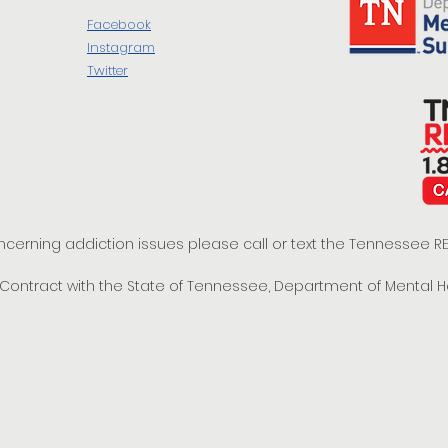
Facebook
Instagram
Twitter
oncerning addiction issues please call or text the Tennessee
t Contract with the State of Tennessee, Department of Mental 