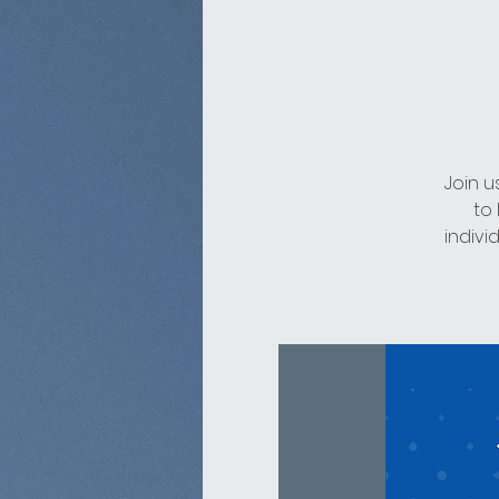
Join u
to
indivi