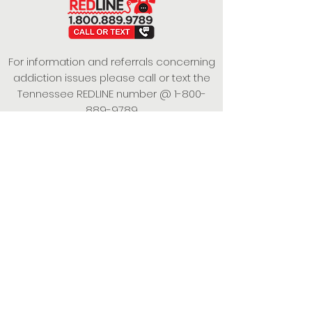
For information and referrals concerning
addiction issues please call or text the
Tennessee REDLINE number @
1-800-
889-9789
This project is funded under a Grant
Contract with the State of Tennessee,
Department of Mental Health and
Substance Abuse Services.
Empowering Individuals,
Strengthening Families,
Promoting Resiliency.
© 2024 Power of Putnam. All rights