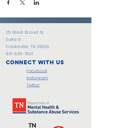
25 West Broad St.
Suite 9
Cookeville, TN 38501
931-520-7531
Connect with us
Facebook
Instagram
Twitter