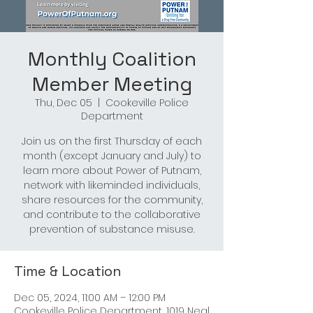
Monthly Coalition
Member Meeting
Thu, Dec 05
  |  
Cookeville Police
Department
Join us on the first Thursday of each
month (except January and July) to
learn more about Power of Putnam,
network with likeminded individuals,
share resources for the community,
and contribute to the collaborative
prevention of substance misuse.
Time & Location
Dec 05, 2024, 11:00 AM – 12:00 PM
Cookeville Police Department, 1019 Neal