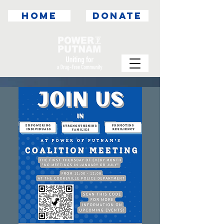
HOME
DONATE