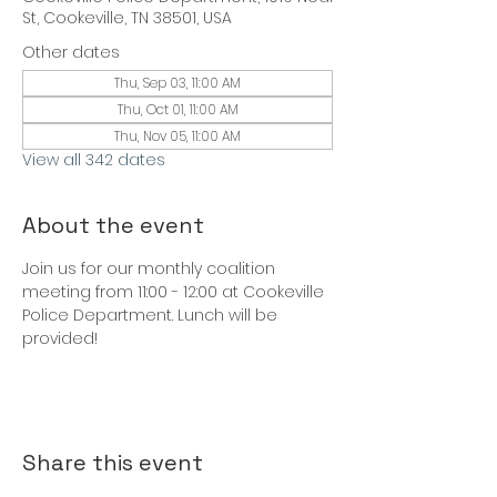
St, Cookeville, TN 38501, USA
Other dates
Thu, Sep 03, 11:00 AM
Thu, Oct 01, 11:00 AM
Thu, Nov 05, 11:00 AM
View all 342 dates
About the event
Join us for our monthly coalition 
meeting from 11:00 - 12:00 at Cookeville 
Police Department. Lunch will be 
provided!
Share this event