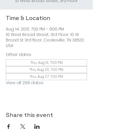
10 West Broad Street, 3rd Floor
Time & Location
Aug 14, 2031, 7:00 PM – 8:00 PM
10 West Broad Street, 3rd Floor, 10 W
Broad St 3rd floor, Cookeville, TN 38501,
USA
Other dates
Thu, Aug 13, 7:00 PM
Thu, Aug 20, 7:00 PM
Thu, Aug 27, 7:00 PM
View all 268 dates
Share this event