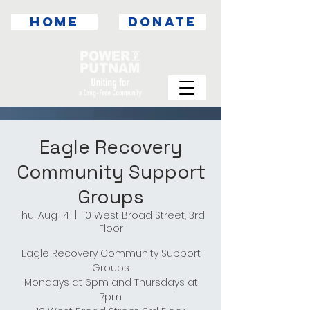
HOME
DONATE
Eagle Recovery
Community Support
Groups
Thu, Aug 14
  |  
10 West Broad Street, 3rd
Floor
Eagle Recovery Community Support
Groups
Mondays at 6pm and Thursdays at
7pm