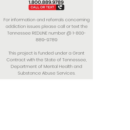
For information and referrals concerning
addiction issues please call or text the
Tennessee REDLINE number @
1-800-
889-9789
This project is funded under a Grant
Contract with the State of Tennessee,
Department of Mental Health and
Substance Abuse Services.
Empowering Individuals,
Strengthening Families,
Promoting Resiliency.
© 2024 Power of Putnam. All rights
reserved.