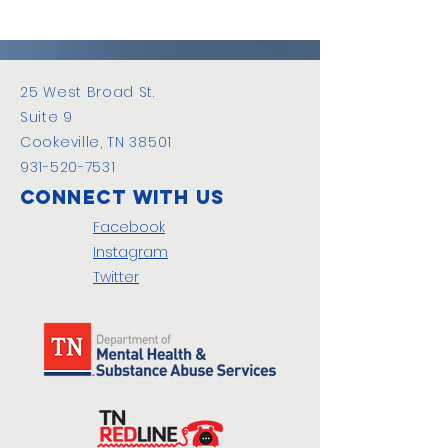
25 West Broad St.
Suite 9
Cookeville, TN 38501
931-520-7531
Connect with us
Facebook
Instagram
Twitter