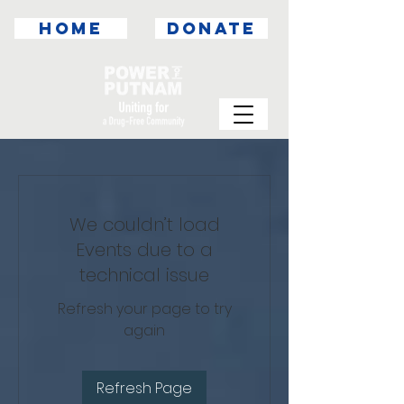
HOME
DONATE
We couldn’t load
Events due to a
technical issue
Refresh your page to try
again
Refresh Page