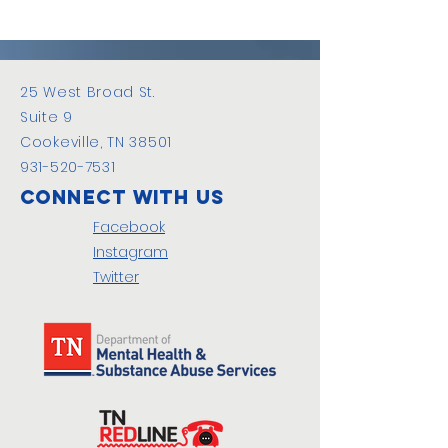
25 West Broad St.
Suite 9
Cookeville, TN 38501
931-520-7531
Connect with us
Facebook
Instagram
Twitter