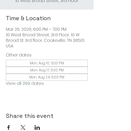
Time & Location
Mar 26, 2029, 6:00 PM – 7:00 PM
10 West Broad Street, 3rd Floor, 10 W
Broad St 3rd floor, Cookeville, TN 38501,
USA
Other dates
Mon, Aug 10, 6:00 PM
Mon, Aug 17, 6:00 PM
Mon, Aug 24, 6:00 PM
View all 269 dates
Share this event