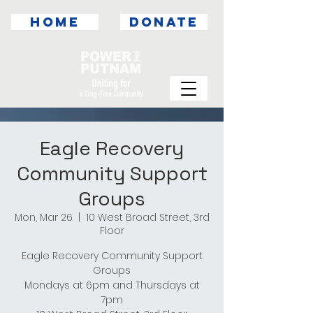
HOME
DONATE
Eagle Recovery
Community Support
Groups
Mon, Mar 26
  |  
10 West Broad Street, 3rd
Floor
Eagle Recovery Community Support
Groups
Mondays at 6pm and Thursdays at
7pm