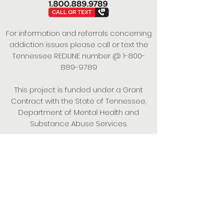
For information and referrals concerning
addiction issues please call or text the
Tennessee REDLINE number @
1-800-
889-9789
This project is funded under a Grant
Contract with the State of Tennessee,
Department of Mental Health and
Substance Abuse Services.
Empowering Individuals,
Strengthening Families,
Promoting Resiliency.
© 2024 Power of Putnam. All rights
reserved.