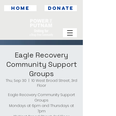
HOME
DONATE
Eagle Recovery
Community Support
Groups
Thu, Sep 30
  |  
10 West Broad Street, 3rd
Floor
Eagle Recovery Community Support
Groups
Mondays at 6pm and Thursdays at
7pm