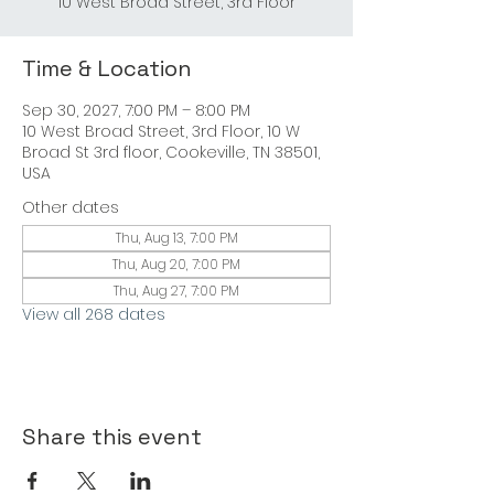
10 West Broad Street, 3rd Floor
Time & Location
Sep 30, 2027, 7:00 PM – 8:00 PM
10 West Broad Street, 3rd Floor, 10 W
Broad St 3rd floor, Cookeville, TN 38501,
USA
Other dates
Thu, Aug 13, 7:00 PM
Thu, Aug 20, 7:00 PM
Thu, Aug 27, 7:00 PM
View all 268 dates
Share this event