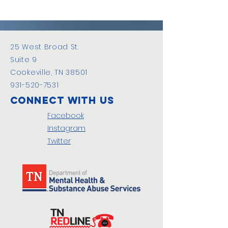
25 West Broad St.
Suite 9
Cookeville, TN 38501
931-520-7531
Connect with us
Facebook
Instagram
Twitter