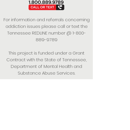
For information and referrals concerning
addiction issues please call or text the
Tennessee REDLINE number @
1-800-
889-9789
This project is funded under a Grant
Contract with the State of Tennessee,
Department of Mental Health and
Substance Abuse Services.
Empowering Individuals,
Strengthening Families,
Promoting Resiliency.
© 2024 Power of Putnam. All rights
reserved.