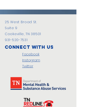
25 West Broad St.
Suite 9
Cookeville, TN 38501
931-520-7531
Connect with us
Facebook
Instagram
Twitter