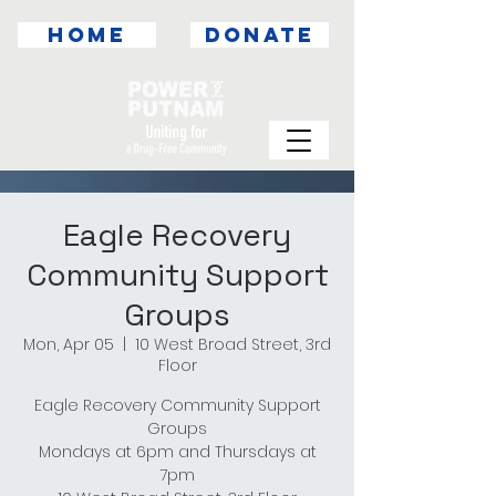
HOME
DONATE
Eagle Recovery
Community Support
Groups
Mon, Apr 05
  |  
10 West Broad Street, 3rd
Floor
Eagle Recovery Community Support
Groups
Mondays at 6pm and Thursdays at
7pm