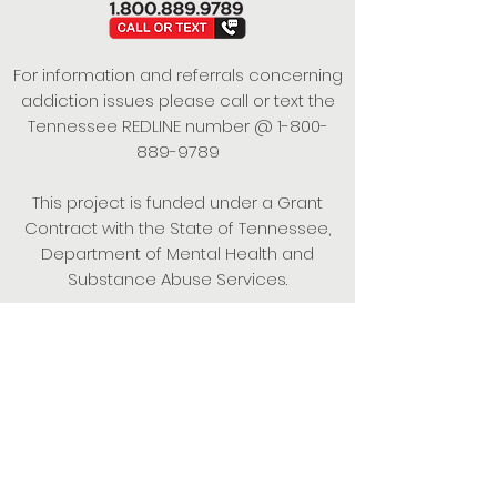
For information and referrals concerning
addiction issues please call or text the
Tennessee REDLINE number @
1-800-
889-9789
This project is funded under a Grant
Contract with the State of Tennessee,
Department of Mental Health and
Substance Abuse Services.
Empowering Individuals,
Strengthening Families,
Promoting Resiliency.
© 2024 Power of Putnam. All rights
reserved.