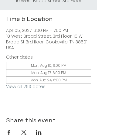
Time & Location
Apr 05, 2027, 6:00 PM – 7:00 PM
10 West Broad Street, 3rd Floor, 10 W
Broad St 3rd floor, Cookeville, TN 38501,
USA
Other dates
Mon, Aug 10, 6:00 PM
Mon, Aug 17, 6:00 PM
Mon, Aug 24, 6:00 PM
View all 269 dates
Share this event