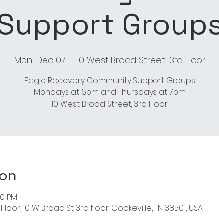
Support Group
Mon, Dec 07
  |  
10 West Broad Street, 3rd Floor
Eagle Recovery Community Support Groups
Mondays at 6pm and Thursdays at 7pm
ion
00 PM
Floor, 10 W Broad St 3rd floor, Cookeville, TN 38501, USA