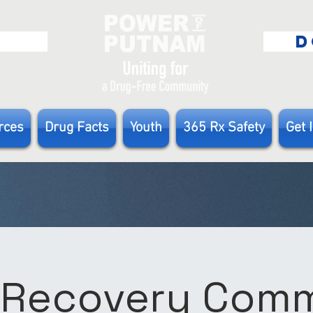
E
D
rces
Drug Facts
Youth
365 Rx Safety
Get 
 Recovery Com