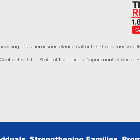
oncerning addiction issues please call or text the Tennessee
t Contract with the State of Tennessee, Department of Mental 
iduals, Strengthening Families, Prom