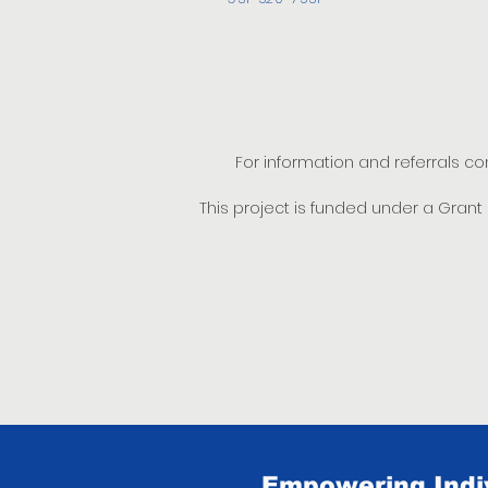
For information and referrals c
This project is funded under a Gran
Empowering Indiv