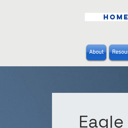
HOM
About
Resou
Eagle