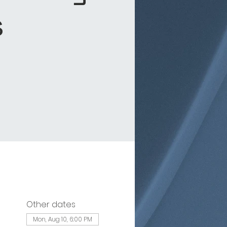
s
Other dates
Mon, Aug 10, 6:00 PM