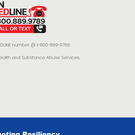
 REDLINE number @ 1-800-889-9789
Health and Substance Abuse Services.
oting Resiliency.