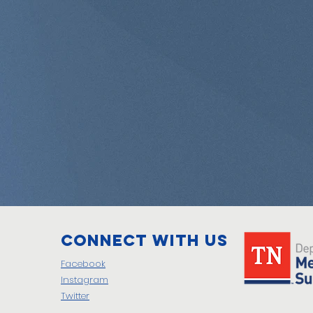
Connect with us
Facebook
Instagram
Twitter