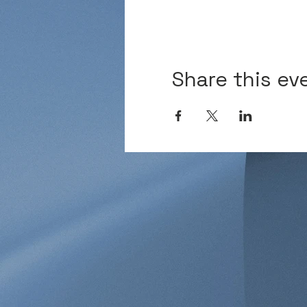
Share this ev