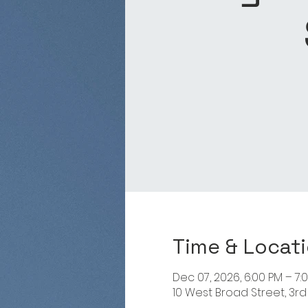
Time & Locat
Dec 07, 2026, 6:00 PM – 7:
10 West Broad Street, 3rd 