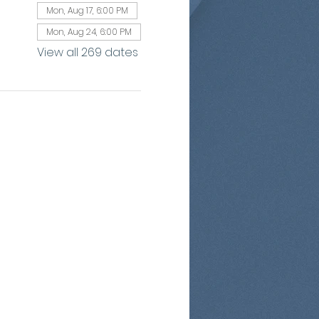
Mon, Aug 17, 6:00 PM
Mon, Aug 24, 6:00 PM
View all 269 dates