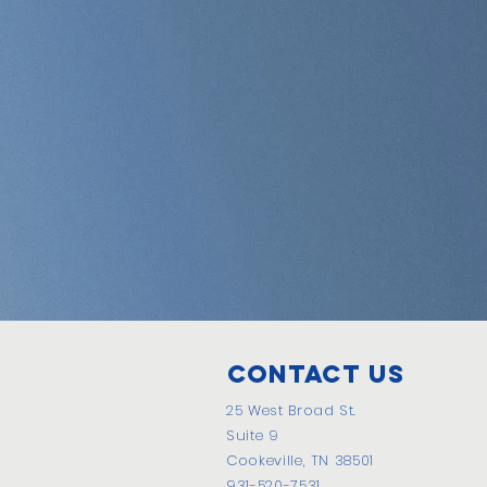
Contact Us
25 West Broad St.
Suite 9
Cookeville, TN 38501
931-520-7531