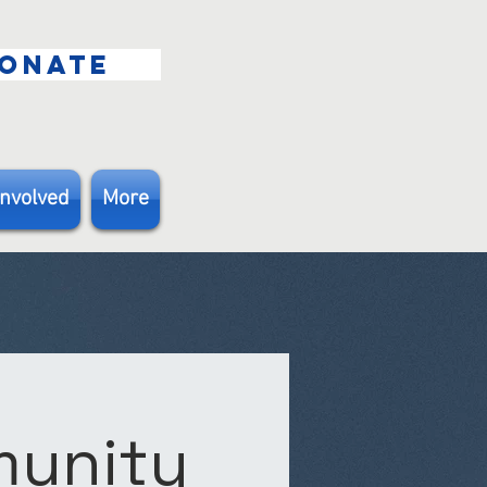
ONATE
Involved
More
munity