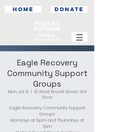
HOME
DONATE
Eagle Recovery
Community Support
Groups
Mon, Jul 13
  |  
10 West Broad Street, 3rd
Floor
Eagle Recovery Community Support
Groups
Mondays at 6pm and Thursdays at
7pm