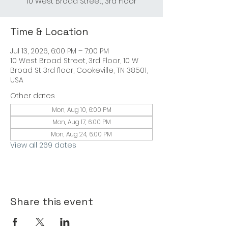
Time & Location
Jul 13, 2026, 6:00 PM – 7:00 PM
10 West Broad Street, 3rd Floor, 10 W
Broad St 3rd floor, Cookeville, TN 38501,
USA
Other dates
Mon, Aug 10, 6:00 PM
Mon, Aug 17, 6:00 PM
Mon, Aug 24, 6:00 PM
View all 269 dates
Share this event