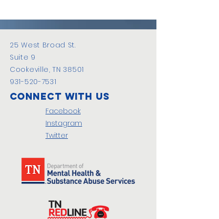
25 West Broad St.
Suite 9
Cookeville, TN 38501
931-520-7531
Connect with us
Facebook
Instagram
Twitter