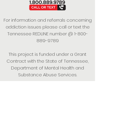
For information and referrals concerning
addiction issues please call or text the
Tennessee REDLINE number @
1-800-
889-9789
This project is funded under a Grant
Contract with the State of Tennessee,
Department of Mental Health and
Substance Abuse Services.
Empowering Individuals,
Strengthening Families,
Promoting Resiliency.
© 2024 Power of Putnam. All rights
reserved.