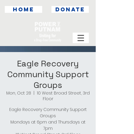
HOME
DONATE
Eagle Recovery
Community Support
Groups
Mon, Oct 28
  |  
10 West Broad Street, 3rd
Floor
Eagle Recovery Community Support
Groups
Mondays at 6pm and Thursdays at
7pm