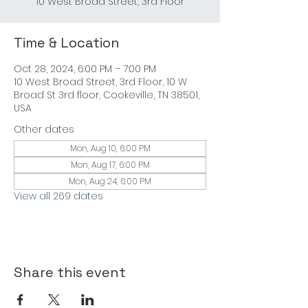
Time & Location
Oct 28, 2024, 6:00 PM – 7:00 PM
10 West Broad Street, 3rd Floor, 10 W
Broad St 3rd floor, Cookeville, TN 38501,
USA
Other dates
Mon, Aug 10, 6:00 PM
Mon, Aug 17, 6:00 PM
Mon, Aug 24, 6:00 PM
View all 269 dates
Share this event