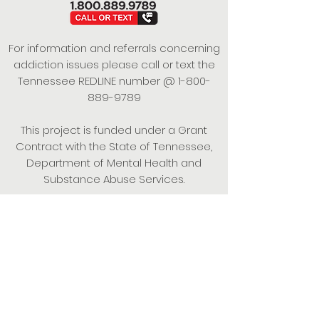
For information and referrals concerning
addiction issues please call or text the
Tennessee REDLINE number @
1-800-
889-9789
This project is funded under a Grant
Contract with the State of Tennessee,
Department of Mental Health and
Substance Abuse Services.
Empowering Individuals,
Strengthening Families,
Promoting Resiliency.
© 2024 Power of Putnam. All rights
reserved.