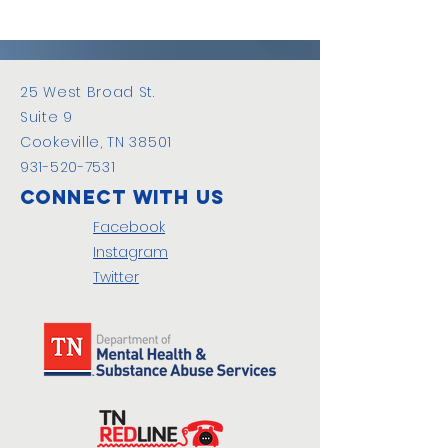
25 West Broad St.
Suite 9
Cookeville, TN 38501
931-520-7531
Connect with us
Facebook
Instagram
Twitter