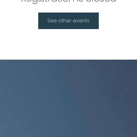
See other events