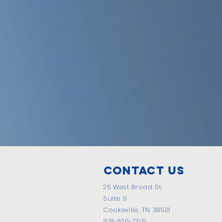
Contact Us
25 West Broad St.
Suite 9
Cookeville, TN 38501
931-520-7531