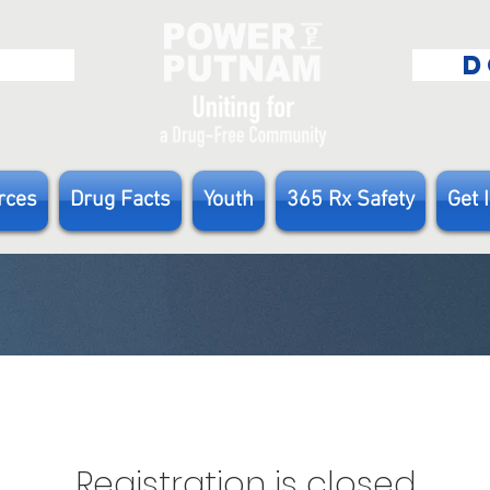
E
D
rces
Drug Facts
Youth
365 Rx Safety
Get 
Registration is closed