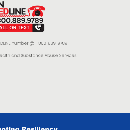
 REDLINE number @ 1-800-889-9789
Health and Substance Abuse Services.
oting Resiliency.