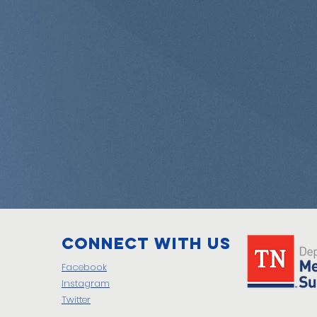
Connect with us
Facebook
Instagram
Twitter