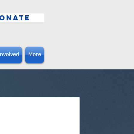
ONATE
Involved
More