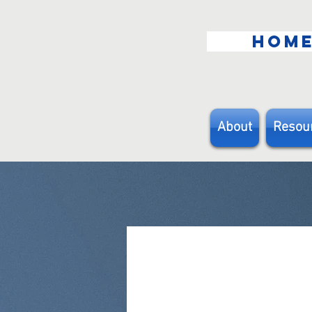
HOM
About
Resou