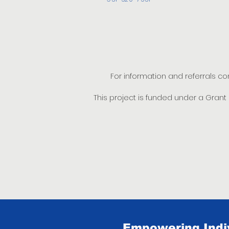
For information and referrals c
This project is funded under a Gran
Empowering Indiv