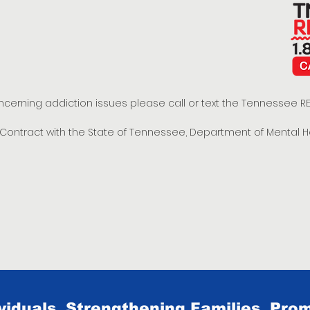
oncerning addiction issues please call or text the Tennessee
t Contract with the State of Tennessee, Department of Mental 
iduals, Strengthening Families, Prom