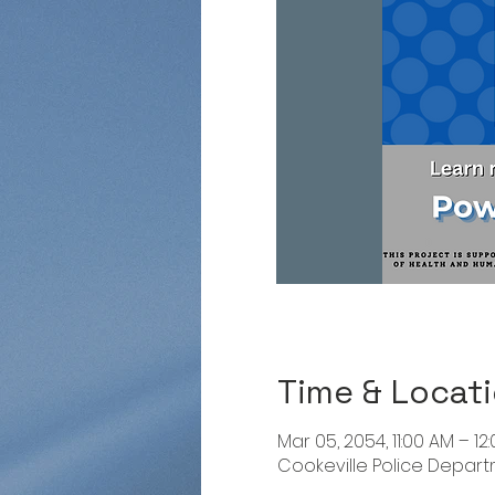
Time & Locat
Mar 05, 2054, 11:00 AM – 12
Cookeville Police Departme