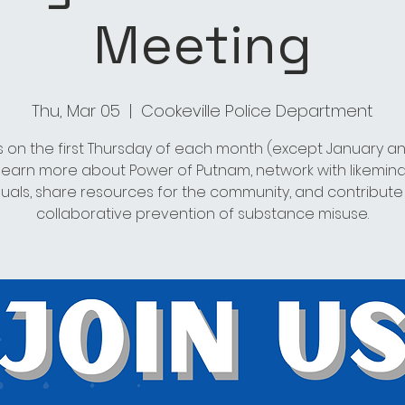
Meeting
Thu, Mar 05
  |  
Cookeville Police Department
s on the first Thursday of each month (except January an
 learn more about Power of Putnam, network with likemin
duals, share resources for the community, and contribute
collaborative prevention of substance misuse.