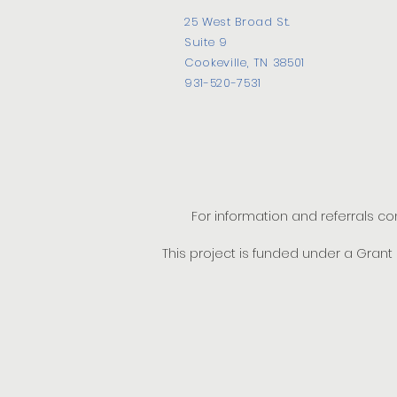
25 West Broad St.
Suite 9
Cookeville, TN 38501
931-520-7531
For information and referrals c
This project is funded under a Gran