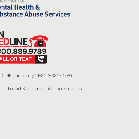
 REDLINE number @ 1-800-889-9789
Health and Substance Abuse Services.