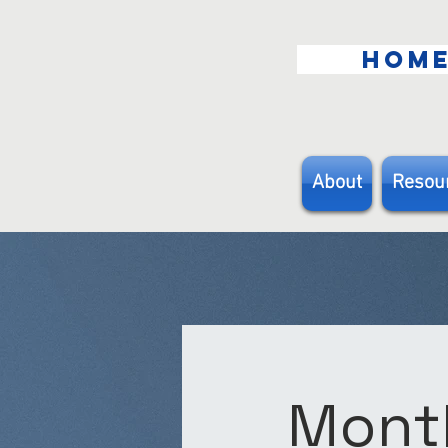
HOM
About
Resou
Month