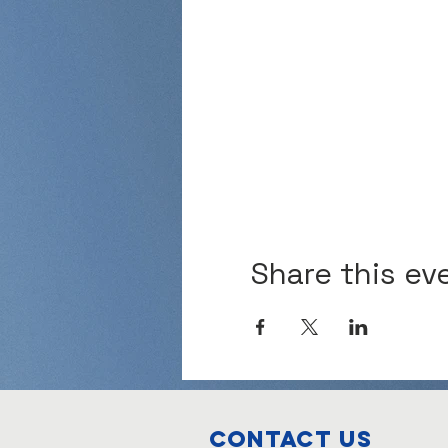
Share this ev
Contact Us