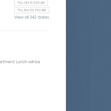
Thu, Oct 01, 11:00 AM
Thu, Nov 05, 11:00 AM
View all 342 dates
artment. Lunch will be 