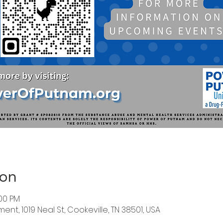
ion
:00 PM
nt, 1019 Neal St, Cookeville, TN 38501, USA