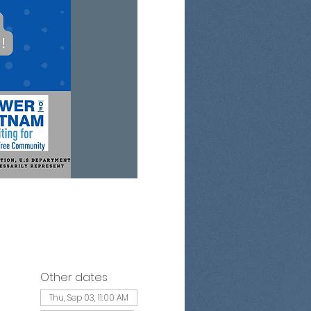
Other dates
Thu, Sep 03, 11:00 AM