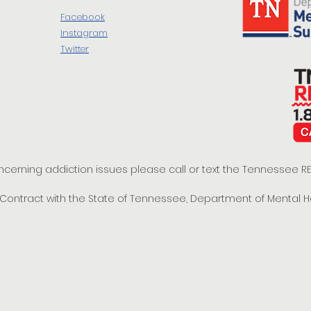
Facebook
Instagram
Twitter
oncerning addiction issues please call or text the Tennessee
t Contract with the State of Tennessee, Department of Mental 