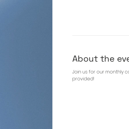
About the ev
Join us for our monthly co
provided!