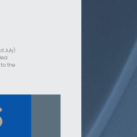
d July)
ded
 to the