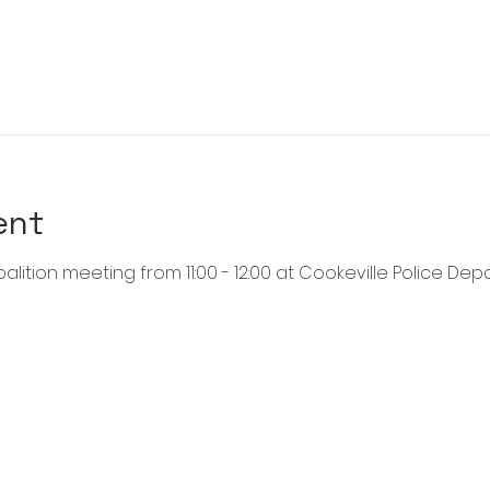
ent
alition meeting from 11:00 - 12:00 at Cookeville Police Dep