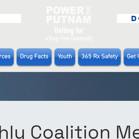
E
D
rces
Drug Facts
Youth
365 Rx Safety
Get 
ly Coalition 