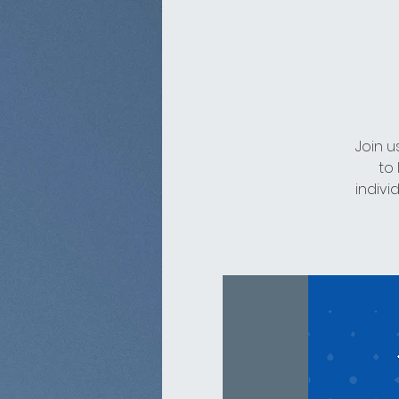
Join u
to
indivi