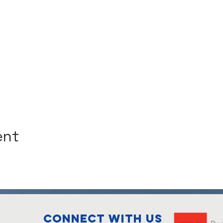
ent
Connect with us