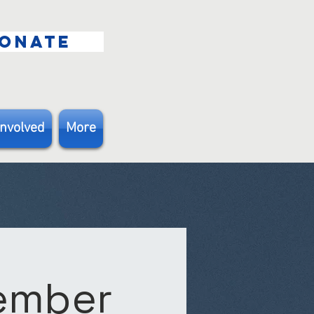
ONATE
Involved
More
Member