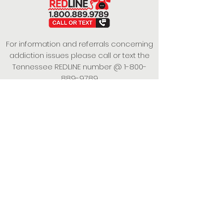
For information and referrals concerning
addiction issues please call or text the
Tennessee REDLINE number @
1-800-
889-9789
This project is funded under a Grant
Contract with the State of Tennessee,
Department of Mental Health and
Substance Abuse Services.
Empowering Individuals,
Strengthening Families,
Promoting Resiliency.
© 2024 Power of Putnam. All rights