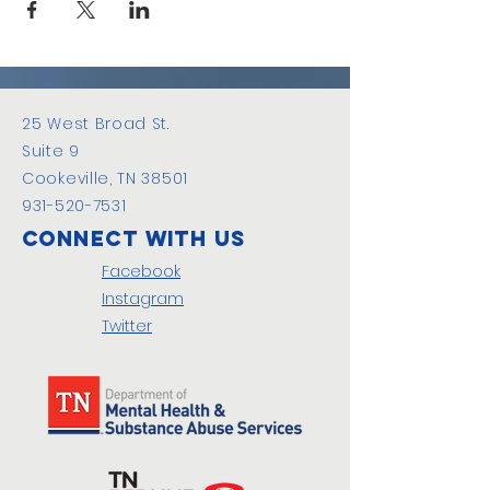
25 West Broad St.
Suite 9
Cookeville, TN 38501
931-520-7531
Connect with us
Facebook
Instagram
Twitter