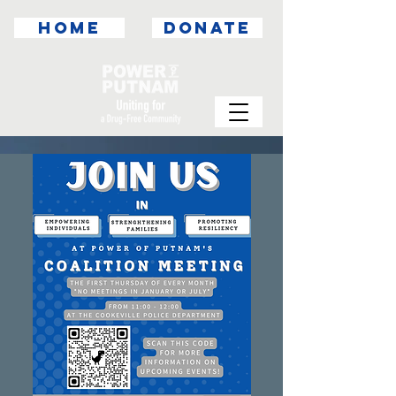
HOME
DONATE