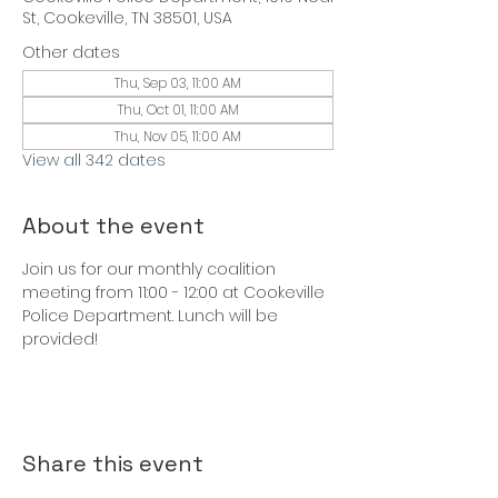
St, Cookeville, TN 38501, USA
Other dates
Thu, Sep 03, 11:00 AM
Thu, Oct 01, 11:00 AM
Thu, Nov 05, 11:00 AM
View all 342 dates
About the event
Join us for our monthly coalition 
meeting from 11:00 - 12:00 at Cookeville 
Police Department. Lunch will be 
provided!
Share this event