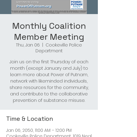
Monthly Coalition
Member Meeting
Thu, Jan 06
  |  
Cookeville Police
Department
Join us on the first Thursday of each
month (except January and July) to
learn more about Power of Putnam,
network with likeminded individuals,
share resources for the community,
and contribute to the collaborative
prevention of substance misuse.
Time & Location
Jan 06, 2050, 11:00 AM – 12:00 PM
Cookeville Police Department, 1019 Neal