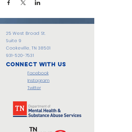
25 West Broad St.
Suite 9
Cookeville, TN 38501
931-520-7531
Connect with us
Facebook
Instagram
Twitter