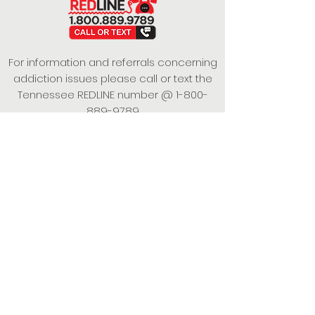
For information and referrals concerning
addiction issues please call or text the
Tennessee REDLINE number @
1-800-
889-9789
This project is funded under a Grant
Contract with the State of Tennessee,
Department of Mental Health and
Substance Abuse Services.
Empowering Individuals,
Strengthening Families,
Promoting Resiliency.
© 2024 Power of Putnam. All rights