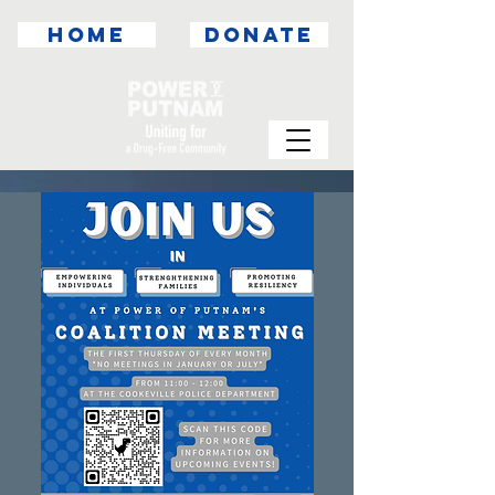
HOME
DONATE