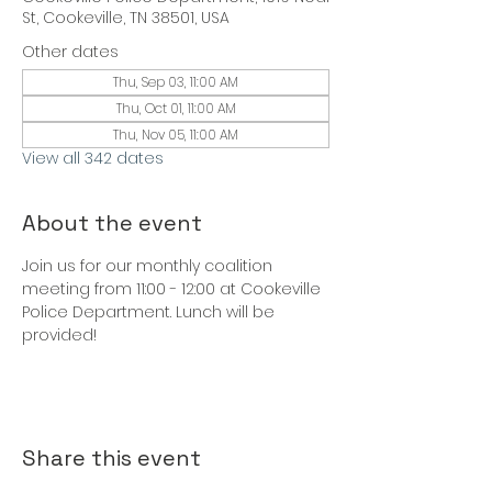
St, Cookeville, TN 38501, USA
Other dates
Thu, Sep 03, 11:00 AM
Thu, Oct 01, 11:00 AM
Thu, Nov 05, 11:00 AM
View all 342 dates
About the event
Join us for our monthly coalition 
meeting from 11:00 - 12:00 at Cookeville 
Police Department. Lunch will be 
provided!
Share this event