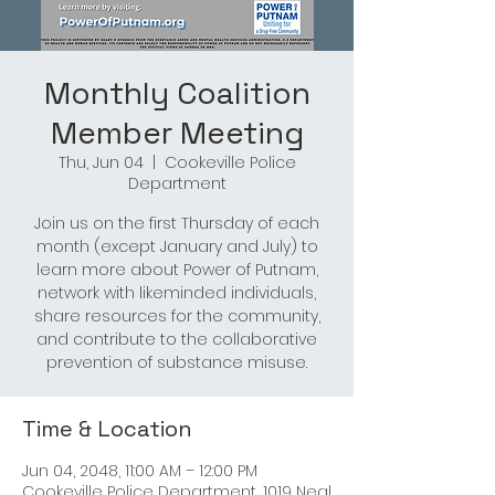
Monthly Coalition
Member Meeting
Thu, Jun 04
  |  
Cookeville Police
Department
Join us on the first Thursday of each
month (except January and July) to
learn more about Power of Putnam,
network with likeminded individuals,
share resources for the community,
and contribute to the collaborative
prevention of substance misuse.
Time & Location
Jun 04, 2048, 11:00 AM – 12:00 PM
Cookeville Police Department, 1019 Neal