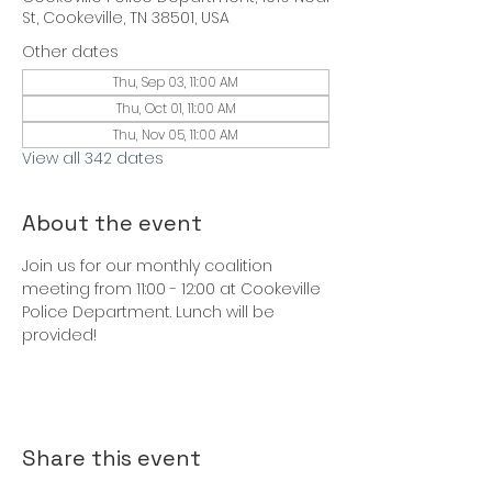
St, Cookeville, TN 38501, USA
Other dates
Thu, Sep 03, 11:00 AM
Thu, Oct 01, 11:00 AM
Thu, Nov 05, 11:00 AM
View all 342 dates
About the event
Join us for our monthly coalition 
meeting from 11:00 - 12:00 at Cookeville 
Police Department. Lunch will be 
provided!
Share this event