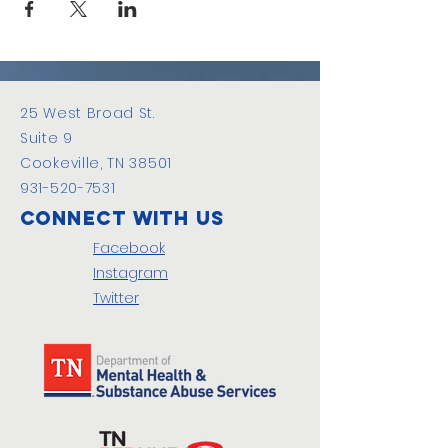
25 West Broad St.
Suite 9
Cookeville, TN 38501
931-520-7531
Connect with us
Facebook
Instagram
Twitter