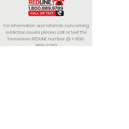
For information and referrals concerning
addiction issues please call or text the
Tennessee REDLINE number @
1-800-
889-9789
This project is funded under a Grant
Contract with the State of Tennessee,
Department of Mental Health and
Substance Abuse Services.
Empowering Individuals,
Strengthening Families,
Promoting Resiliency.
© 2024 Power of Putnam. All rights