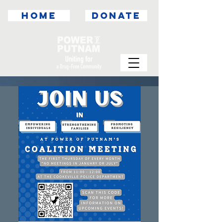
HOME
DONATE