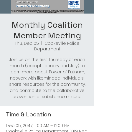
Monthly Coalition
Member Meeting
Thu, Dec 05
  |  
Cookeville Police
Department
Join us on the first Thursday of each
month (except January and July) to
learn more about Power of Putnam,
network with likeminded individuals,
share resources for the community,
and contribute to the collaborative
prevention of substance misuse.
Time & Location
Dec 05, 2047, 11:00 AM – 12:00 PM
Cookeville Police Department, 1019 Neal