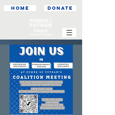
HOME
DONATE