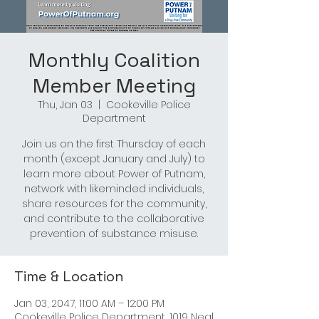
Monthly Coalition
Member Meeting
Thu, Jan 03
  |  
Cookeville Police
Department
Join us on the first Thursday of each
month (except January and July) to
learn more about Power of Putnam,
network with likeminded individuals,
share resources for the community,
and contribute to the collaborative
prevention of substance misuse.
Time & Location
Jan 03, 2047, 11:00 AM – 12:00 PM
Cookeville Police Department, 1019 Neal