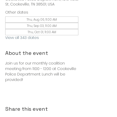
St, Cookeville, TN 38501, USA
Other dates
Thu, Aug 06, 11:00 AM
Thu, Sep 03, 11:00 AM
Thu, Oct 01, 11:00 AM
View all 343 dates
About the event
Join us for our monthly coalition 
meeting from 11:00 - 12:00 at Cookeville 
Police Department. Lunch will be 
provided!
Share this event