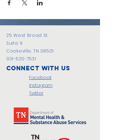
25 West Broad St.
Suite 9
Cookeville, TN 38501
931-520-7531
Connect with us
Facebook
Instagram
Twitter