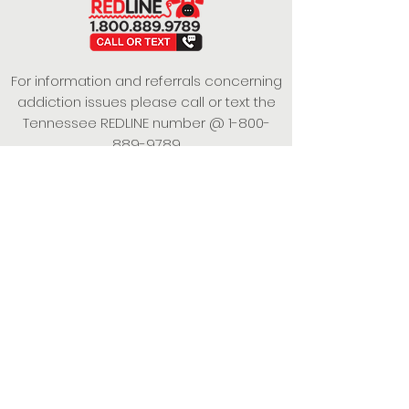
For information and referrals concerning
addiction issues please call or text the
Tennessee REDLINE number @
1-800-
889-9789
This project is funded under a Grant
Contract with the State of Tennessee,
Department of Mental Health and
Substance Abuse Services.
Empowering Individuals,
Strengthening Families,
Promoting Resiliency.
© 2024 Power of Putnam. All rights