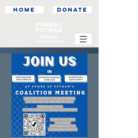
HOME
DONATE