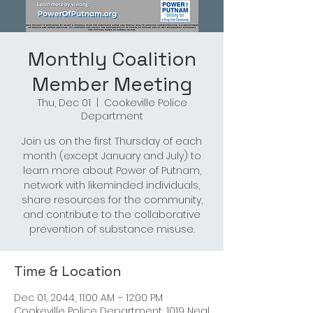
Monthly Coalition
Member Meeting
Thu, Dec 01
  |  
Cookeville Police
Department
Join us on the first Thursday of each
month (except January and July) to
learn more about Power of Putnam,
network with likeminded individuals,
share resources for the community,
and contribute to the collaborative
prevention of substance misuse.
Time & Location
Dec 01, 2044, 11:00 AM – 12:00 PM
Cookeville Police Department, 1019 Neal