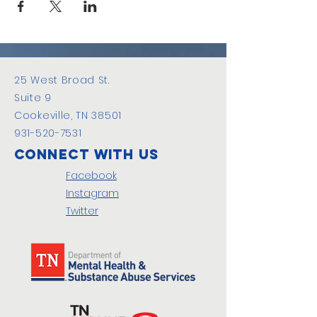
25 West Broad St.
Suite 9
Cookeville, TN 38501
931-520-7531
Connect with us
Facebook
Instagram
Twitter