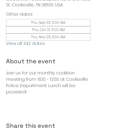
St, Cookeville, TN 38501, USA
Other dates
Thu, Sep 03, 11:00 AM
Thu, Oct 01, 11:00 AM
Thu, Nov 05, 11:00 AM
View all 342 dates
About the event
Join us for our monthly coalition 
meeting from 11:00 - 12:00 at Cookeville 
Police Department. Lunch will be 
provided!
Share this event