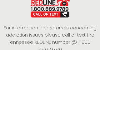
For information and referrals concerning
addiction issues please call or text the
Tennessee REDLINE number @
1-800-
889-9789
This project is funded under a Grant
Contract with the State of Tennessee,
Department of Mental Health and
Substance Abuse Services.
Empowering Individuals,
Strengthening Families,
Promoting Resiliency.
© 2024 Power of Putnam. All rights