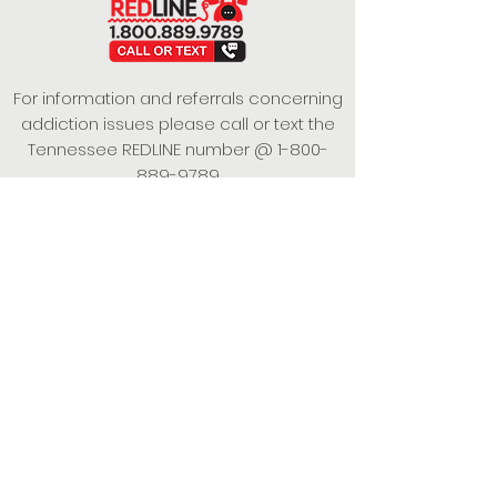
For information and referrals concerning
addiction issues please call or text the
Tennessee REDLINE number @
1-800-
889-9789
This project is funded under a Grant
Contract with the State of Tennessee,
Department of Mental Health and
Substance Abuse Services.
Empowering Individuals,
Strengthening Families,
Promoting Resiliency.
© 2024 Power of Putnam. All rights