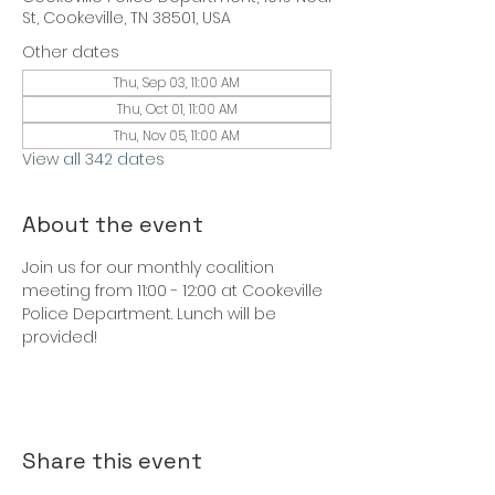
St, Cookeville, TN 38501, USA
Other dates
Thu, Sep 03, 11:00 AM
Thu, Oct 01, 11:00 AM
Thu, Nov 05, 11:00 AM
View all 342 dates
About the event
Join us for our monthly coalition 
meeting from 11:00 - 12:00 at Cookeville 
Police Department. Lunch will be 
provided!
Share this event