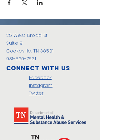
25 West Broad St.
Suite 9
Cookeville, TN 38501
931-520-7531
Connect with us
Facebook
Instagram
Twitter