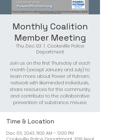
Monthly Coalition
Member Meeting
Thu, Dec 03
  |  
Cookeville Police
Department
Join us on the first Thursday of each
month (except January and July) to
learn more about Power of Putnam,
network with likeminded individuals,
share resources for the community,
and contribute to the collaborative
prevention of substance misuse.
Time & Location
Dec 03, 2043, 11:00 AM – 12:00 PM
Cookeville Police Department, 1019 Neal