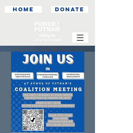
HOME
DONATE