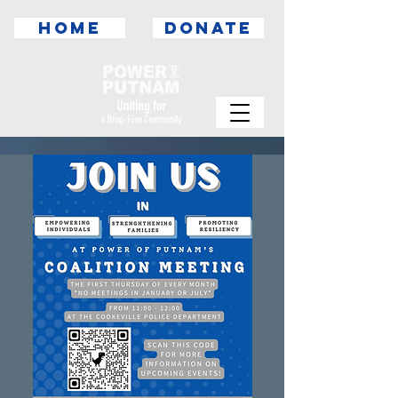
HOME
DONATE