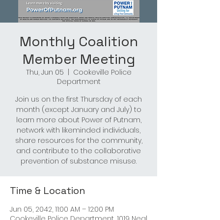
Monthly Coalition
Member Meeting
Thu, Jun 05
  |  
Cookeville Police
Department
Join us on the first Thursday of each
month (except January and July) to
learn more about Power of Putnam,
network with likeminded individuals,
share resources for the community,
and contribute to the collaborative
prevention of substance misuse.
Time & Location
Jun 05, 2042, 11:00 AM – 12:00 PM
Cookeville Police Department, 1019 Neal