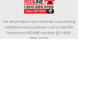
For information and referrals concerning
addiction issues please call or text the
Tennessee REDLINE number @
1-800-
889-9789
This project is funded under a Grant
Contract with the State of Tennessee,
Department of Mental Health and
Substance Abuse Services.
Empowering Individuals,
Strengthening Families,
Promoting Resiliency.
© 2024 Power of Putnam. All rights