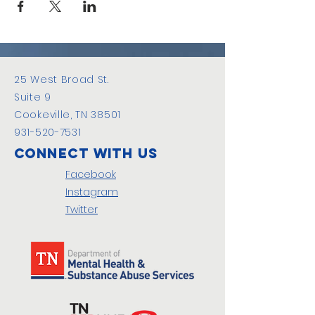
25 West Broad St.
Suite 9
Cookeville, TN 38501
931-520-7531
Connect with us
Facebook
Instagram
Twitter