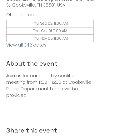
St, Cookeville, TN 38501, USA
Other dates
Thu, Sep 03, 11:00 AM
Thu, Oct 01, 11:00 AM
Thu, Nov 05, 11:00 AM
View all 342 dates
About the event
Join us for our monthly coalition 
meeting from 11:00 - 12:00 at Cookeville 
Police Department. Lunch will be 
provided!
Share this event