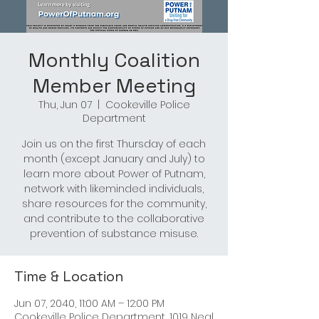
Monthly Coalition
Member Meeting
Thu, Jun 07
  |  
Cookeville Police
Department
Join us on the first Thursday of each
month (except January and July) to
learn more about Power of Putnam,
network with likeminded individuals,
share resources for the community,
and contribute to the collaborative
prevention of substance misuse.
Time & Location
Jun 07, 2040, 11:00 AM – 12:00 PM
Cookeville Police Department, 1019 Neal