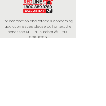
For information and referrals concerning
addiction issues please call or text the
Tennessee REDLINE number @
1-800-
889-9789
This project is funded under a Grant
Contract with the State of Tennessee,
Department of Mental Health and
Substance Abuse Services.
Empowering Individuals,
Strengthening Families,
Promoting Resiliency.
© 2024 Power of Putnam. All rights