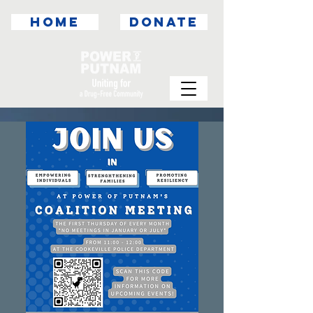
HOME
DONATE