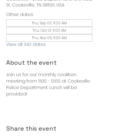
St, Cookeville, TN 38501, USA
Other dates
Thu, Sep 03, 11:00 AM
Thu, Oct 01, 11:00 AM
Thu, Nov 05, 11:00 AM
View all 342 dates
About the event
Join us for our monthly coalition 
meeting from 11:00 - 12:00 at Cookeville 
Police Department. Lunch will be 
provided!
Share this event