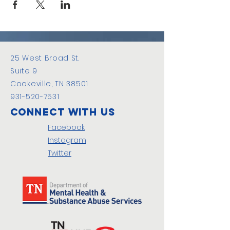
25 West Broad St.
Suite 9
Cookeville, TN 38501
931-520-7531
Connect with us
Facebook
Instagram
Twitter