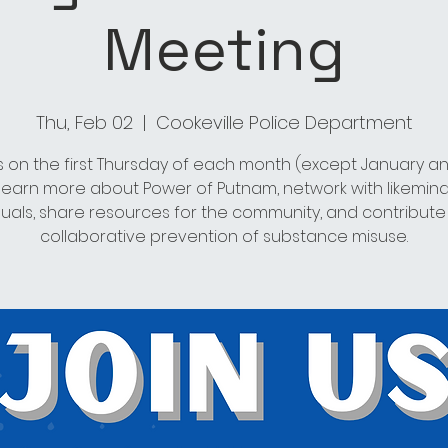
Meeting
Thu, Feb 02
  |  
Cookeville Police Department
s on the first Thursday of each month (except January an
 learn more about Power of Putnam, network with likemin
duals, share resources for the community, and contribute
collaborative prevention of substance misuse.