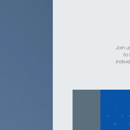
Join u
to
indivi