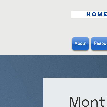
HOM
About
Resou
Month