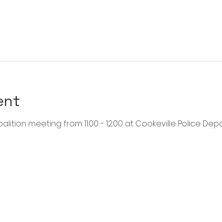
ent
alition meeting from 11:00 - 12:00 at Cookeville Police Dep