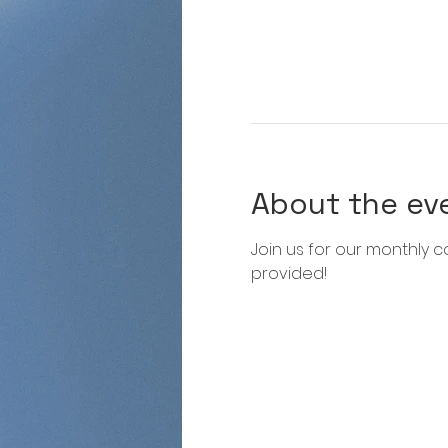
About the ev
Join us for our monthly co
provided!