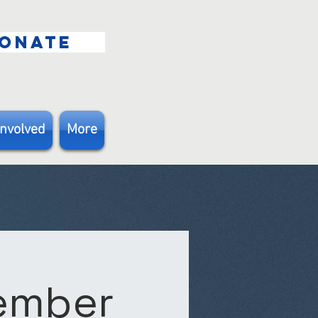
ONATE
Involved
More
Member