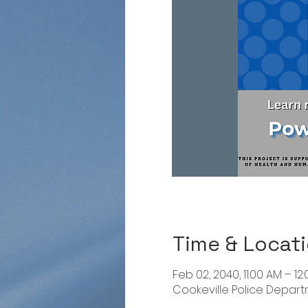
Time & Locat
Feb 02, 2040, 11:00 AM – 12
Cookeville Police Departme