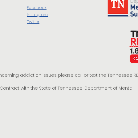
Facebook
Instagram
Twitter
oncerning addiction issues please call or text the Tennessee
t Contract with the State of Tennessee, Department of Mental 