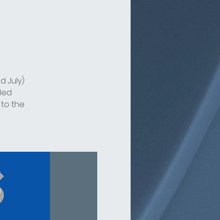
d July)
ded
 to the