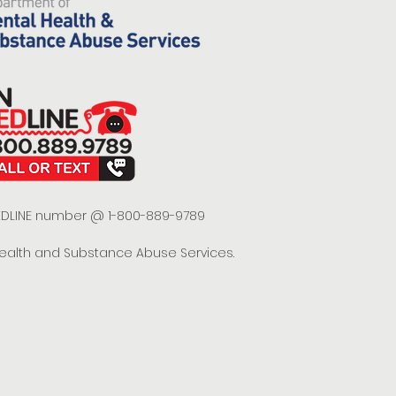
 REDLINE number @ 1-800-889-9789
Health and Substance Abuse Services.