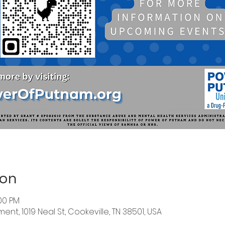
ion
:00 PM
nt, 1019 Neal St, Cookeville, TN 38501, USA