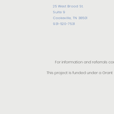
25 West Broad St.
Suite 9
Cookeville, TN 38501
931-520-7531
For information and referrals c
This project is funded under a Gran