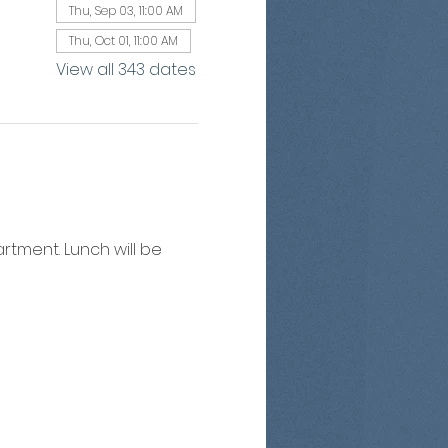
Thu, Sep 03, 11:00 AM
Thu, Oct 01, 11:00 AM
View all 343 dates
artment. Lunch will be 