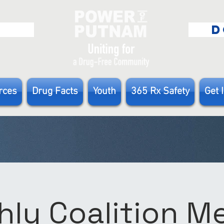
E
D
rces
Drug Facts
Youth
365 Rx Safety
Get 
ly Coalition 