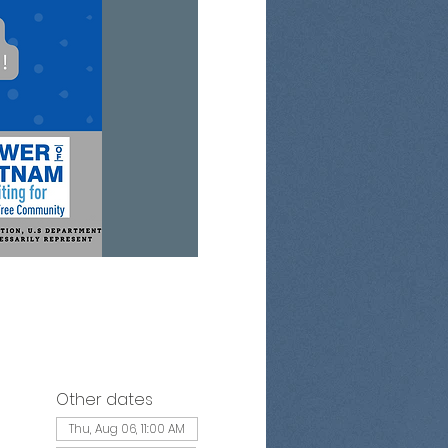
Other dates
Thu, Aug 06, 11:00 AM