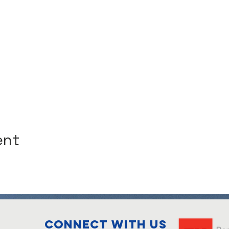
ent
Connect with us