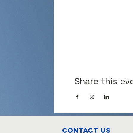
Share this ev
Contact Us