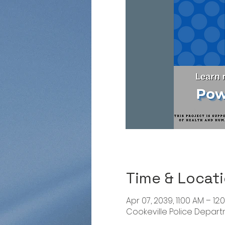
Time & Locat
Apr 07, 2039, 11:00 AM – 12:
Cookeville Police Departme