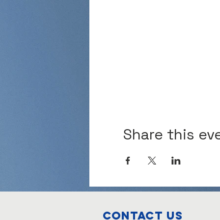
Share this ev
Contact Us