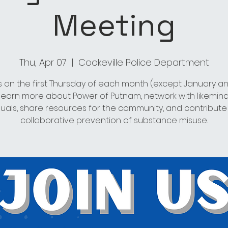
Meeting
Thu, Apr 07
  |  
Cookeville Police Department
s on the first Thursday of each month (except January an
 learn more about Power of Putnam, network with likemin
duals, share resources for the community, and contribute
collaborative prevention of substance misuse.