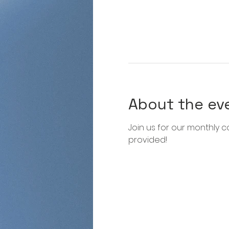
About the ev
Join us for our monthly co
provided!