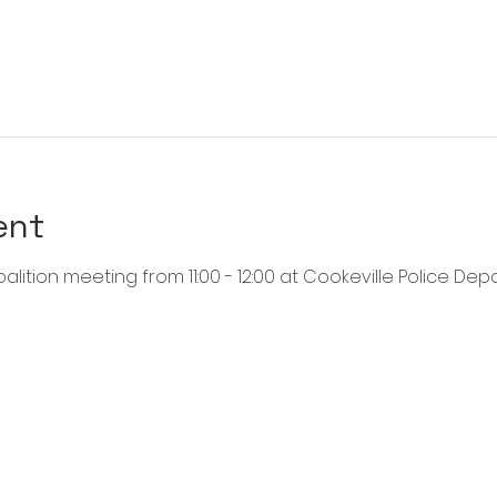
ent
alition meeting from 11:00 - 12:00 at Cookeville Police Dep