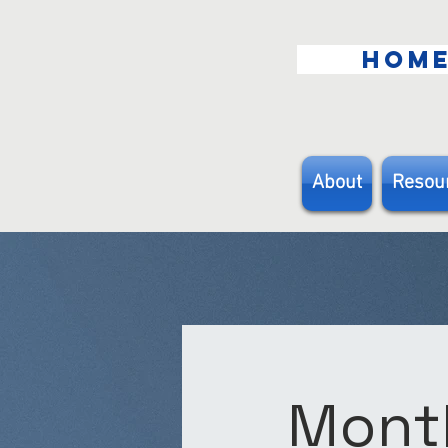
HOM
About
Resou
Month