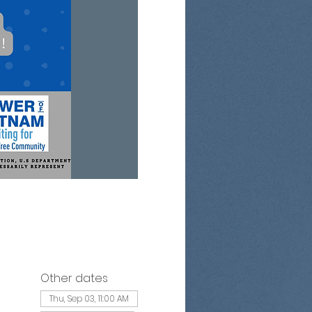
Other dates
Thu, Sep 03, 11:00 AM