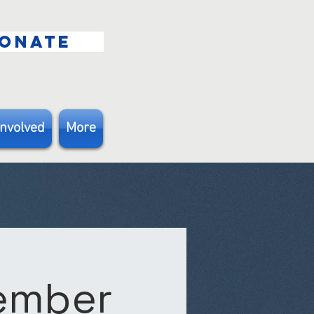
ONATE
Involved
More
Member