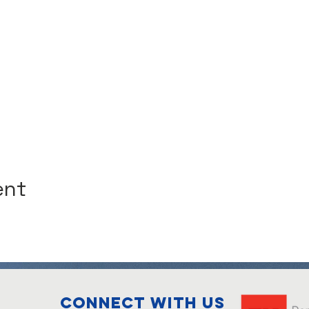
ent
Connect with us