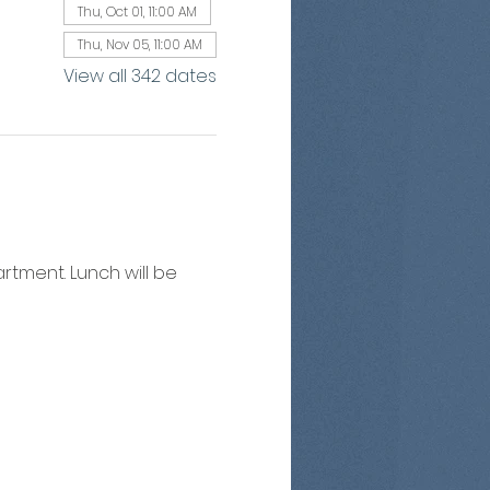
Thu, Oct 01, 11:00 AM
Thu, Nov 05, 11:00 AM
View all 342 dates
artment. Lunch will be 