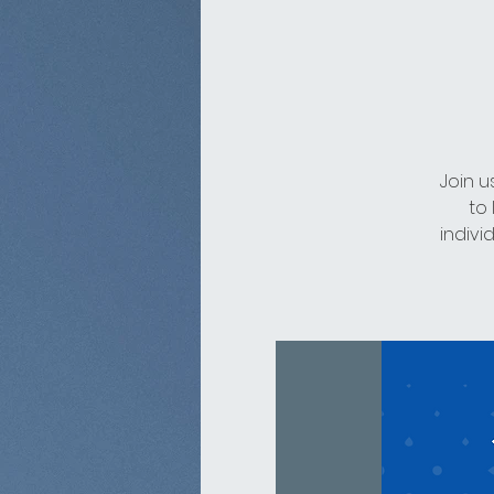
Join u
to
indivi