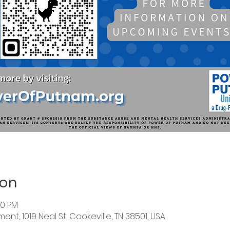
ion
00 PM
nt, 1019 Neal St, Cookeville, TN 38501, USA