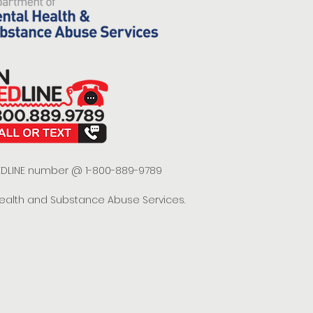
 REDLINE number @ 1-800-889-9789
Health and Substance Abuse Services.