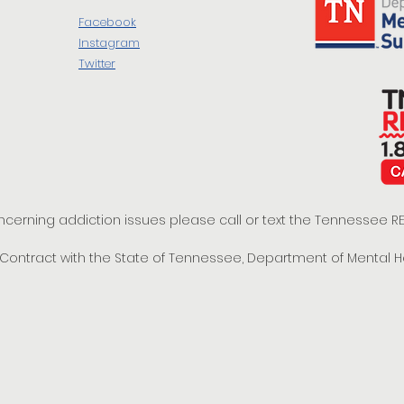
Facebook
Instagram
Twitter
oncerning addiction issues please call or text the Tennessee
t Contract with the State of Tennessee, Department of Mental 