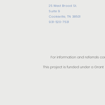
25 West Broad St.
Suite 9
Cookeville, TN 38501
931-520-7531
For information and referrals c
This project is funded under a Gran