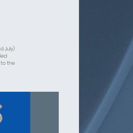
d July)
ded
 to the