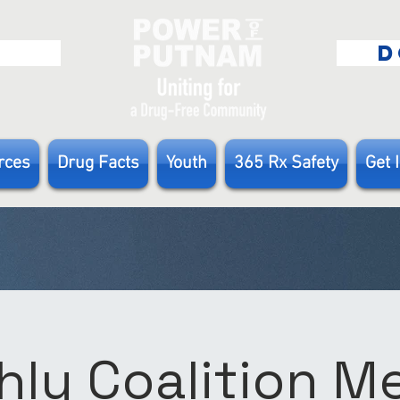
E
D
rces
Drug Facts
Youth
365 Rx Safety
Get 
ly Coalition 