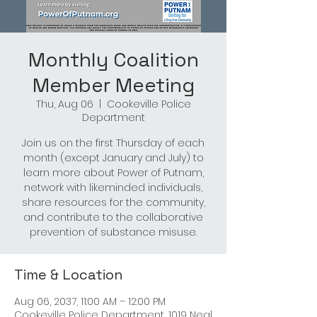
Monthly Coalition
Member Meeting
Thu, Aug 06
  |  
Cookeville Police
Department
Join us on the first Thursday of each
month (except January and July) to
learn more about Power of Putnam,
network with likeminded individuals,
share resources for the community,
and contribute to the collaborative
prevention of substance misuse.
Time & Location
Aug 06, 2037, 11:00 AM – 12:00 PM
Cookeville Police Department, 1019 Neal