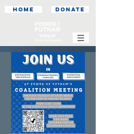
HOME
DONATE