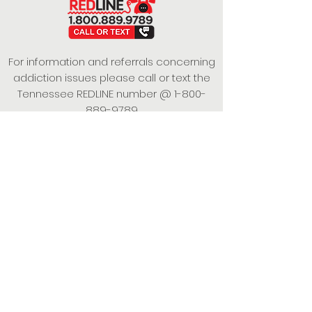
For information and referrals concerning
addiction issues please call or text the
Tennessee REDLINE number @
1-800-
889-9789
This project is funded under a Grant
Contract with the State of Tennessee,
Department of Mental Health and
Substance Abuse Services.
Empowering Individuals,
Strengthening Families,
Promoting Resiliency.
© 2024 Power of Putnam. All rights