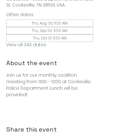
St, Cookeville, TN 38501, USA
Other dates
Thu, Aug 06, 11:00 AM
Thu, Sep 03, 11:00 AM
Thu, Oct 01, 11:00 AM
View all 343 dates
About the event
Join us for our monthly coalition 
meeting from 11:00 - 12:00 at Cookeville 
Police Department. Lunch will be 
provided!
Share this event