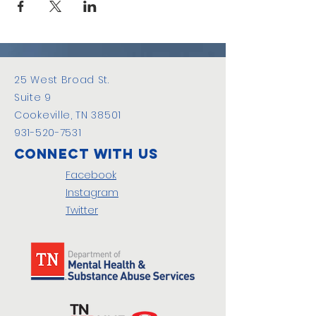
25 West Broad St.
Suite 9
Cookeville, TN 38501
931-520-7531
Connect with us
Facebook
Instagram
Twitter