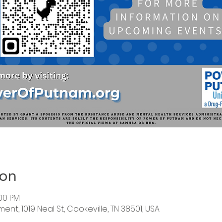
ion
:00 PM
nt, 1019 Neal St, Cookeville, TN 38501, USA