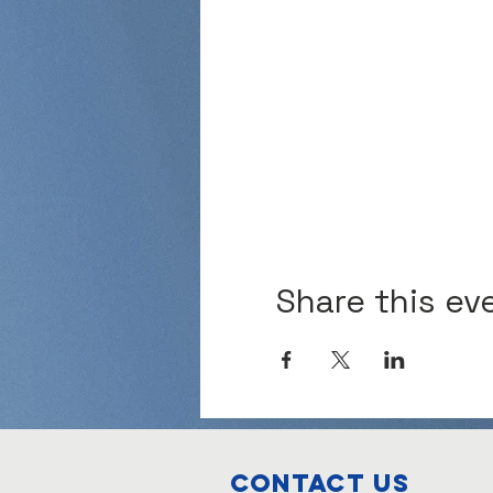
Share this ev
Contact Us