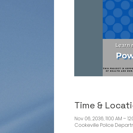
Time & Locat
Nov 06, 2036, 11:00 AM – 12
Cookeville Police Departme