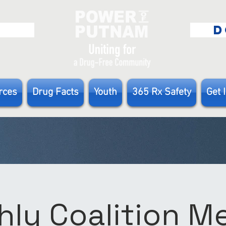
E
D
rces
Drug Facts
Youth
365 Rx Safety
Get 
ly Coalition 