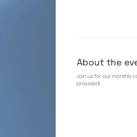
About the ev
Join us for our monthly co
provided!