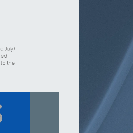
d July)
ded
 to the