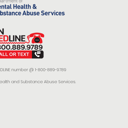
 REDLINE number @ 1-800-889-9789
Health and Substance Abuse Services.