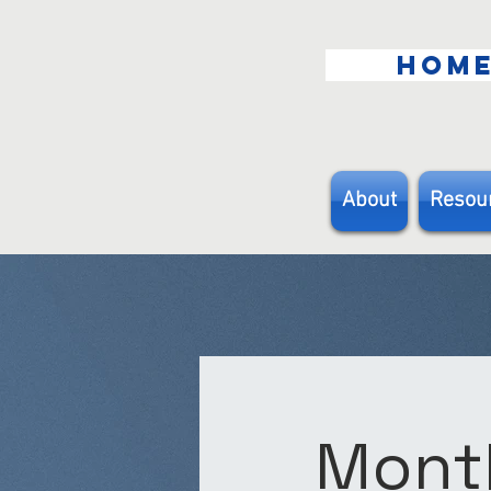
HOM
About
Resou
Month