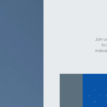
Join u
to
indivi