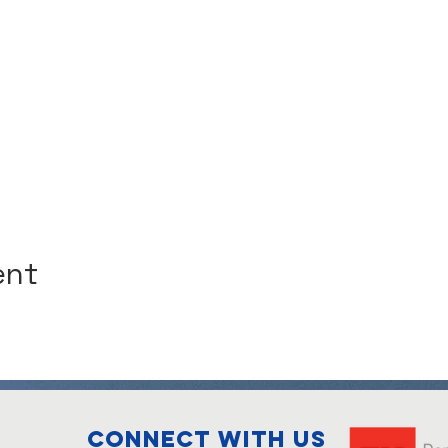
ent
Connect with us