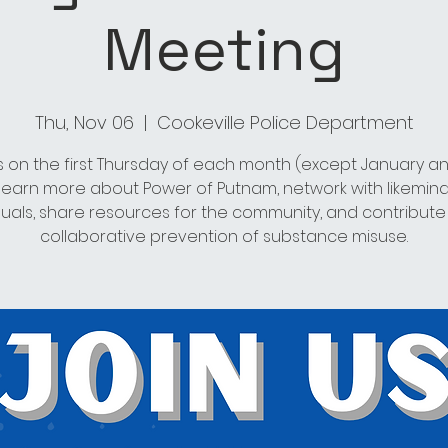
Meeting
Thu, Nov 06
  |  
Cookeville Police Department
s on the first Thursday of each month (except January an
 learn more about Power of Putnam, network with likemin
duals, share resources for the community, and contribute
collaborative prevention of substance misuse.