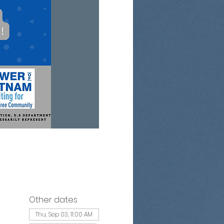
Other dates
Thu, Sep 03, 11:00 AM