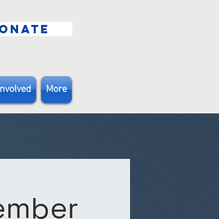
ONATE
Involved
More
Member