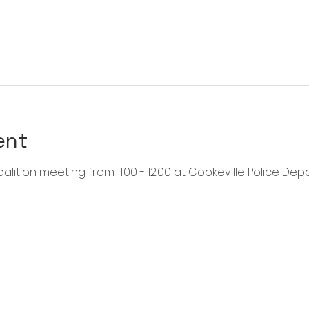
ent
alition meeting from 11:00 - 12:00 at Cookeville Police Dep