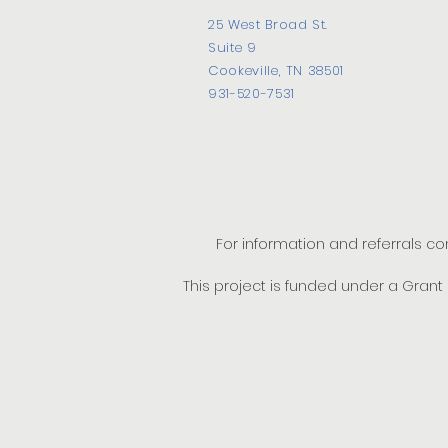
25 West Broad St.
Suite 9
Cookeville, TN 38501
931-520-7531
For information and referrals c
This project is funded under a Gran