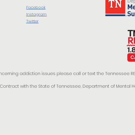
Facebook
Instagram
Twitter
oncerning addiction issues please call or text the Tennessee
t Contract with the State of Tennessee, Department of Mental 