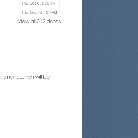
Thu, Oct 01, 11:00 AM
Thu, Nov 05, 11:00 AM
View all 342 dates
artment. Lunch will be 