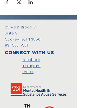
25 West Broad St.
Suite 9
Cookeville, TN 38501
931-520-7531
Connect with us
Facebook
Instagram
Twitter