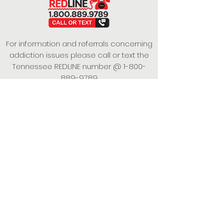
For information and referrals concerning
addiction issues please call or text the
Tennessee REDLINE number @
1-800-
889-9789
This project is funded under a Grant
Contract with the State of Tennessee,
Department of Mental Health and
Substance Abuse Services.
Empowering Individuals,
Strengthening Families,
Promoting Resiliency.
© 2024 Power of Putnam. All rights