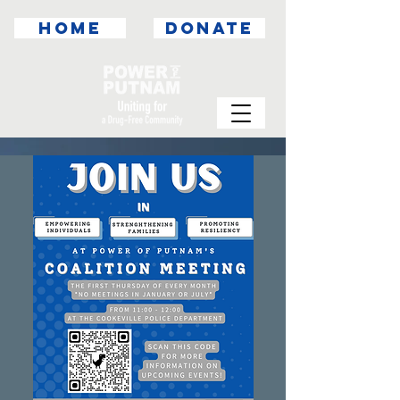
HOME
DONATE