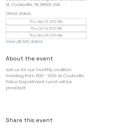
St, Cookeville, TN 38501, USA
Other dates
Thu, Sep 03, 11:00 AM
Thu, Oct 01, 11:00 AM
Thu, Nov 05, 11:00 AM
View all 342 dates
About the event
Join us for our monthly coalition 
meeting from 11:00 - 12:00 at Cookeville 
Police Department. Lunch will be 
provided!
Share this event