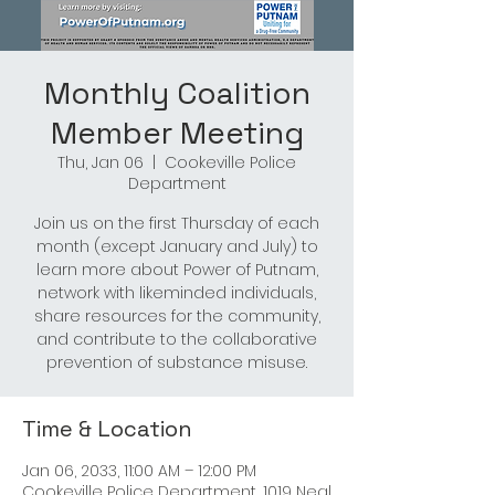
Monthly Coalition
Member Meeting
Thu, Jan 06
  |  
Cookeville Police
Department
Join us on the first Thursday of each
month (except January and July) to
learn more about Power of Putnam,
network with likeminded individuals,
share resources for the community,
and contribute to the collaborative
prevention of substance misuse.
Time & Location
Jan 06, 2033, 11:00 AM – 12:00 PM
Cookeville Police Department, 1019 Neal