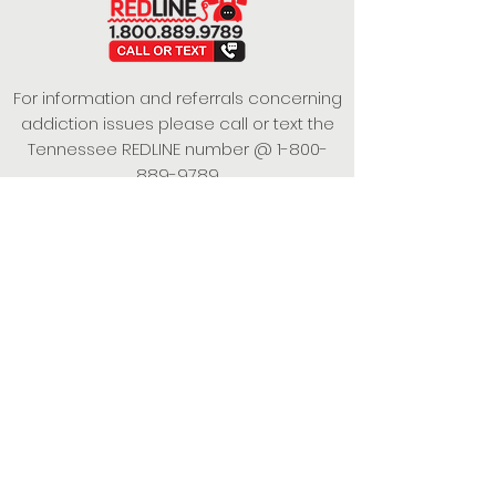
For information and referrals concerning
addiction issues please call or text the
Tennessee REDLINE number @
1-800-
889-9789
This project is funded under a Grant
Contract with the State of Tennessee,
Department of Mental Health and
Substance Abuse Services.
Empowering Individuals,
Strengthening Families,
Promoting Resiliency.
© 2024 Power of Putnam. All rights