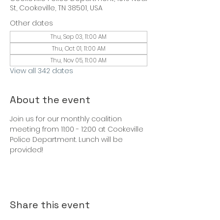
St, Cookeville, TN 38501, USA
Other dates
Thu, Sep 03, 11:00 AM
Thu, Oct 01, 11:00 AM
Thu, Nov 05, 11:00 AM
View all 342 dates
About the event
Join us for our monthly coalition 
meeting from 11:00 - 12:00 at Cookeville 
Police Department. Lunch will be 
provided!
Share this event