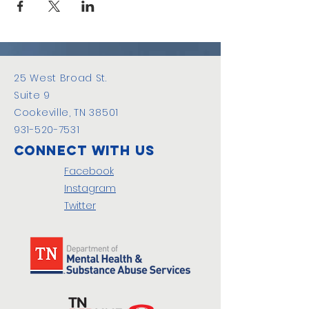
25 West Broad St.
Suite 9
Cookeville, TN 38501
931-520-7531
Connect with us
Facebook
Instagram
Twitter