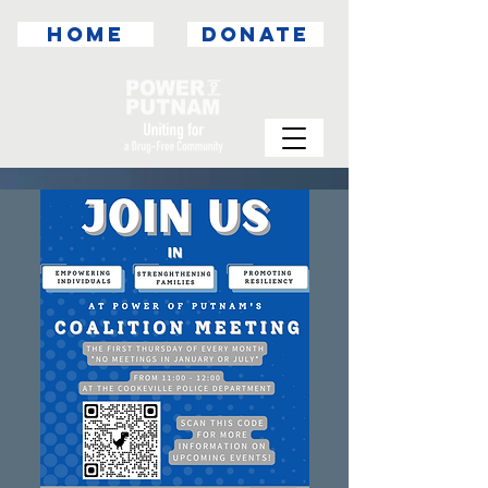
HOME
DONATE