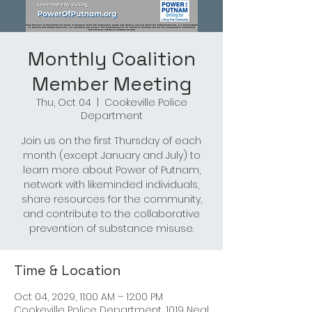
Monthly Coalition
Member Meeting
Thu, Oct 04
  |  
Cookeville Police
Department
Join us on the first Thursday of each
month (except January and July) to
learn more about Power of Putnam,
network with likeminded individuals,
share resources for the community,
and contribute to the collaborative
prevention of substance misuse.
Time & Location
Oct 04, 2029, 11:00 AM – 12:00 PM
Cookeville Police Department, 1019 Neal