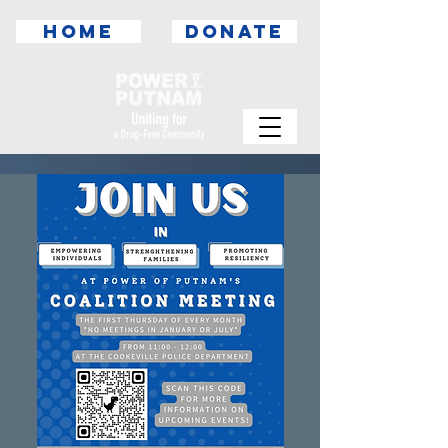
HOME
DONATE