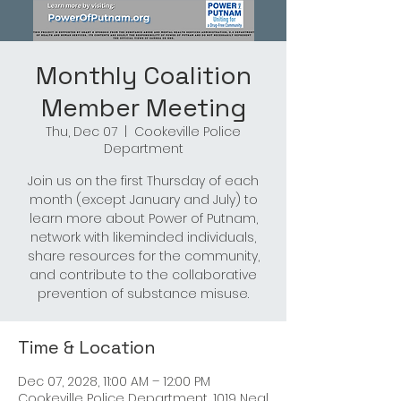
Monthly Coalition
Member Meeting
Thu, Dec 07
  |  
Cookeville Police
Department
Join us on the first Thursday of each
month (except January and July) to
learn more about Power of Putnam,
network with likeminded individuals,
share resources for the community,
and contribute to the collaborative
prevention of substance misuse.
Time & Location
Dec 07, 2028, 11:00 AM – 12:00 PM
Cookeville Police Department, 1019 Neal