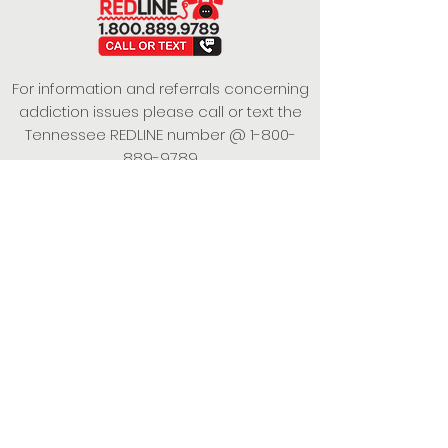
For information and referrals concerning
addiction issues please call or text the
Tennessee REDLINE number @
1-800-
889-9789
This project is funded under a Grant
Contract with the State of Tennessee,
Department of Mental Health and
Substance Abuse Services.
Empowering Individuals,
Strengthening Families,
Promoting Resiliency.
© 2024 Power of Putnam. All rights