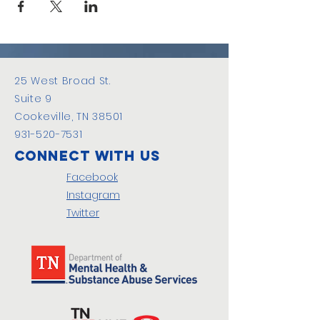
25 West Broad St.
Suite 9
Cookeville, TN 38501
931-520-7531
Connect with us
Facebook
Instagram
Twitter