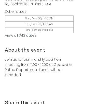
St, Cookeville, TN 38501, USA
Other dates
Thu, Aug 06, 11:00 AM
Thu, Sep 03, 11:00 AM
Thu, Oct 01, 11:00 AM
View all 343 dates
About the event
Join us for our monthly coalition 
meeting from 11:00 - 12:00 at Cookeville 
Police Department. Lunch will be 
provided!
Share this event