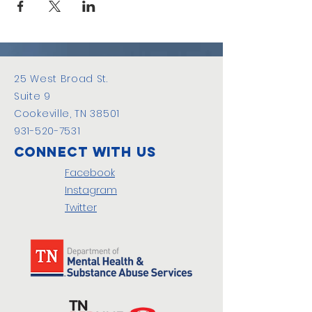
25 West Broad St.
Suite 9
Cookeville, TN 38501
931-520-7531
Connect with us
Facebook
Instagram
Twitter