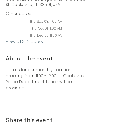
St, Cookeville, TN 38501, USA
Other dates
Thu, Sep 03, 11:00 AM
Thu, Oct 01, 11:00 AM
Thu, Dec 03, 11:00 AM
View all 342 dates
About the event
Join us for our monthly coalition 
meeting from 11:00 - 12:00 at Cookeville 
Police Department. Lunch will be 
provided!
Share this event