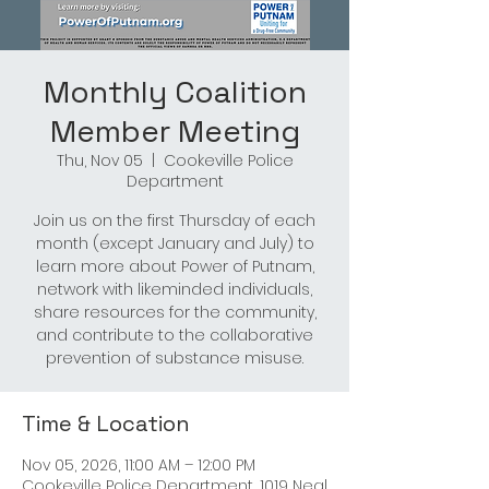
Monthly Coalition
Member Meeting
Thu, Nov 05
  |  
Cookeville Police
Department
Join us on the first Thursday of each
month (except January and July) to
learn more about Power of Putnam,
network with likeminded individuals,
share resources for the community,
and contribute to the collaborative
prevention of substance misuse.
Time & Location
Nov 05, 2026, 11:00 AM – 12:00 PM
Cookeville Police Department, 1019 Neal