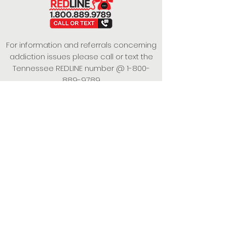
For information and referrals concerning
addiction issues please call or text the
Tennessee REDLINE number @
1-800-
889-9789
This project is funded under a Grant
Contract with the State of Tennessee,
Department of Mental Health and
Substance Abuse Services.
Empowering Individuals,
Strengthening Families,
Promoting Resiliency.
© 2024 Power of Putnam. All rights