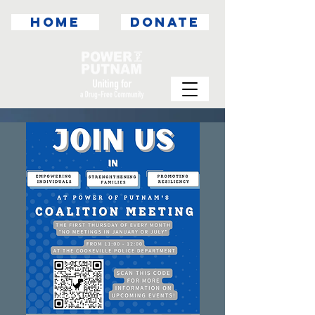
HOME
DONATE