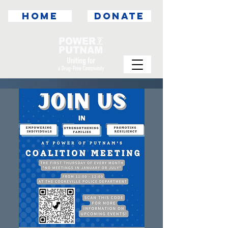
HOME
DONATE