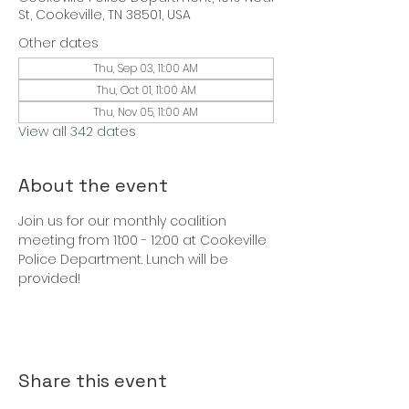
St, Cookeville, TN 38501, USA
Other dates
Thu, Sep 03, 11:00 AM
Thu, Oct 01, 11:00 AM
Thu, Nov 05, 11:00 AM
View all 342 dates
About the event
Join us for our monthly coalition 
meeting from 11:00 - 12:00 at Cookeville 
Police Department. Lunch will be 
provided!
Share this event