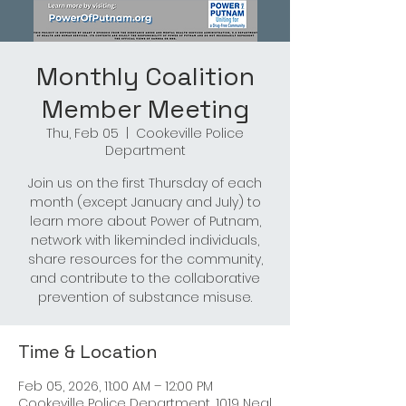
Monthly Coalition
Member Meeting
Thu, Feb 05
  |  
Cookeville Police
Department
Join us on the first Thursday of each
month (except January and July) to
learn more about Power of Putnam,
network with likeminded individuals,
share resources for the community,
and contribute to the collaborative
prevention of substance misuse.
Time & Location
Feb 05, 2026, 11:00 AM – 12:00 PM
Cookeville Police Department, 1019 Neal