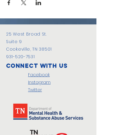
25 West Broad St.
Suite 9
Cookeville, TN 38501
931-520-7531
Connect with us
Facebook
Instagram
Twitter