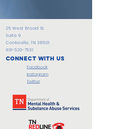
25 West Broad St.
Suite 9
Cookeville, TN 38501
931-520-7531
Connect with us
Facebook
Instagram
Twitter