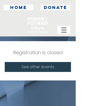
HOME
DONATE
Registration is closed
See other events