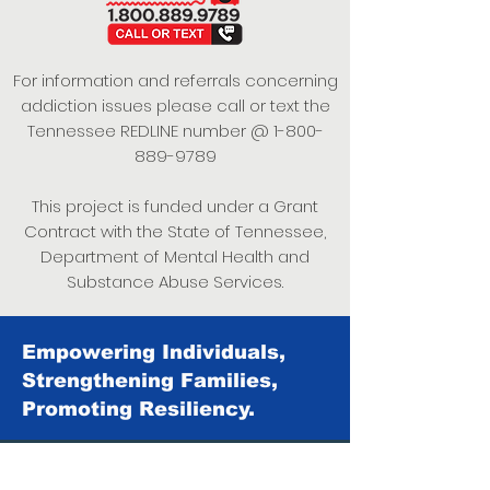
For information and referrals concerning
addiction issues please call or text the
Tennessee REDLINE number @
1-800-
889-9789
This project is funded under a Grant
Contract with the State of Tennessee,
Department of Mental Health and
Substance Abuse Services.
Empowering Individuals,
Strengthening Families,
Promoting Resiliency.
© 2024 Power of Putnam. All rights