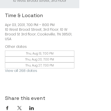
10 West Broad Street, 3rd Floor
Time & Location
Apr 03, 2031, 7:00 PM – 8:00 PM
10 West Broad Street, 3rd Floor, 10 W
Broad St 3rd floor, Cookeville, TN 38501,
USA
Other dates
Thu, Aug 13, 7:00 PM
Thu, Aug 20, 7:00 PM
Thu, Aug 27, 7:00 PM
View all 268 dates
Share this event