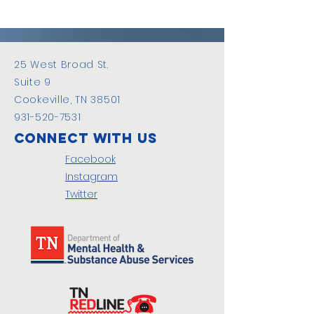
25 West Broad St.
Suite 9
Cookeville, TN 38501
931-520-7531
Connect with us
Facebook
Instagram
Twitter