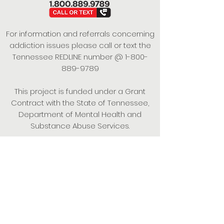
For information and referrals concerning
addiction issues please call or text the
Tennessee REDLINE number @
1-800-
889-9789
This project is funded under a Grant
Contract with the State of Tennessee,
Department of Mental Health and
Substance Abuse Services.
Empowering Individuals,
Strengthening Families,
Promoting Resiliency.
© 2024 Power of Putnam. All rights
reserved.