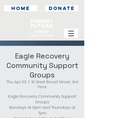
HOME
DONATE
Eagle Recovery
Community Support
Groups
Thu, Apr 03
  |  
10 West Broad Street, 3rd
Floor
Eagle Recovery Community Support
Groups
Mondays at 6pm and Thursdays at
7pm