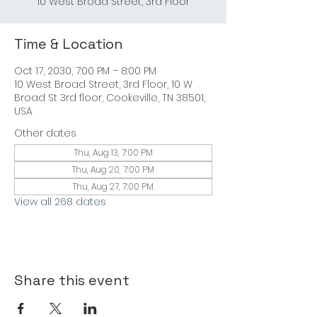
10 West Broad Street, 3rd Floor
Time & Location
Oct 17, 2030, 7:00 PM – 8:00 PM
10 West Broad Street, 3rd Floor, 10 W
Broad St 3rd floor, Cookeville, TN 38501,
USA
Other dates
Thu, Aug 13, 7:00 PM
Thu, Aug 20, 7:00 PM
Thu, Aug 27, 7:00 PM
View all 268 dates
Share this event