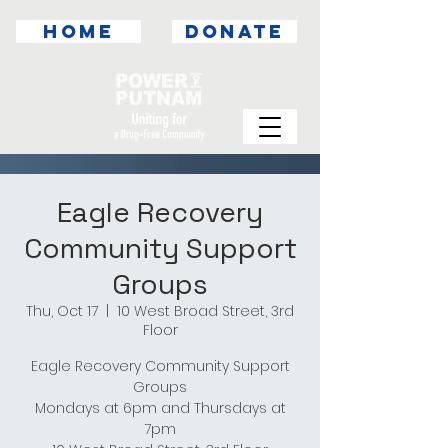
HOME
DONATE
Eagle Recovery
Community Support
Groups
Thu, Oct 17
  |  
10 West Broad Street, 3rd
Floor
Eagle Recovery Community Support
Groups
Mondays at 6pm and Thursdays at
7pm