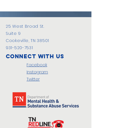
25 West Broad St.
Suite 9
Cookeville, TN 38501
931-520-7531
Connect with us
Facebook
Instagram
Twitter