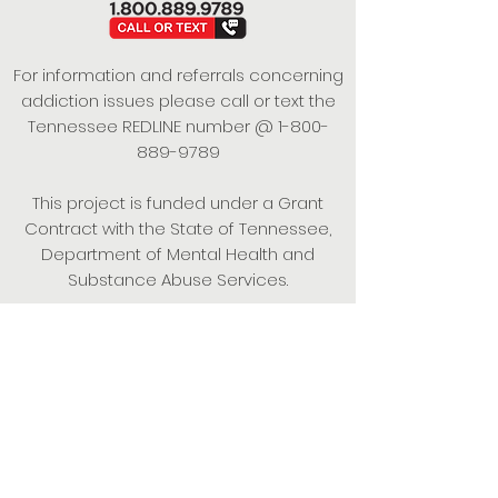
For information and referrals concerning
addiction issues please call or text the
Tennessee REDLINE number @
1-800-
889-9789
This project is funded under a Grant
Contract with the State of Tennessee,
Department of Mental Health and
Substance Abuse Services.
Empowering Individuals,
Strengthening Families,
Promoting Resiliency.
© 2024 Power of Putnam. All rights
reserved.