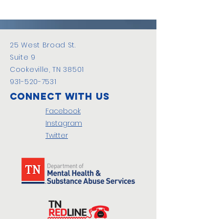
25 West Broad St.
Suite 9
Cookeville, TN 38501
931-520-7531
Connect with us
Facebook
Instagram
Twitter