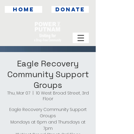
HOME
DONATE
Eagle Recovery
Community Support
Groups
Thu, Mar 07
  |  
10 West Broad Street, 3rd
Floor
Eagle Recovery Community Support
Groups
Mondays at 6pm and Thursdays at
7pm