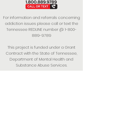
For information and referrals concerning
addiction issues please call or text the
Tennessee REDLINE number @
1-800-
889-9789
This project is funded under a Grant
Contract with the State of Tennessee,
Department of Mental Health and
Substance Abuse Services.
Empowering Individuals,
Strengthening Families,
Promoting Resiliency.
© 2024 Power of Putnam. All rights
reserved.