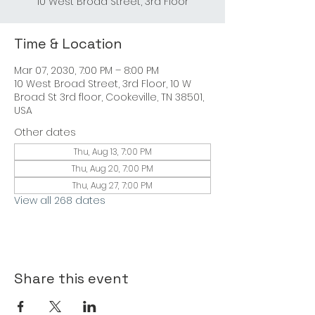
10 West Broad Street, 3rd Floor
Time & Location
Mar 07, 2030, 7:00 PM – 8:00 PM
10 West Broad Street, 3rd Floor, 10 W
Broad St 3rd floor, Cookeville, TN 38501,
USA
Other dates
Thu, Aug 13, 7:00 PM
Thu, Aug 20, 7:00 PM
Thu, Aug 27, 7:00 PM
View all 268 dates
Share this event