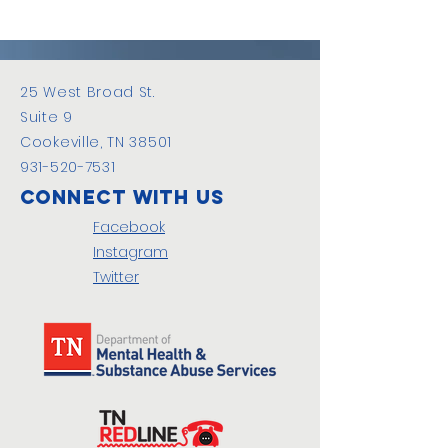
25 West Broad St.
Suite 9
Cookeville, TN 38501
931-520-7531
Connect with us
Facebook
Instagram
Twitter