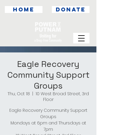
HOME
DONATE
Eagle Recovery
Community Support
Groups
Thu, Oct 18
  |  
10 West Broad Street, 3rd
Floor
Eagle Recovery Community Support
Groups
Mondays at 6pm and Thursdays at
7pm