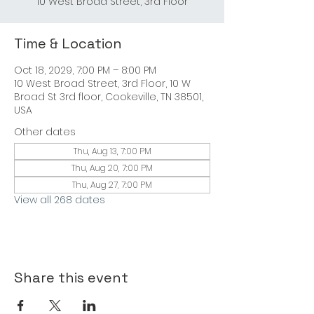
10 West Broad Street, 3rd Floor
Time & Location
Oct 18, 2029, 7:00 PM – 8:00 PM
10 West Broad Street, 3rd Floor, 10 W
Broad St 3rd floor, Cookeville, TN 38501,
USA
Other dates
Thu, Aug 13, 7:00 PM
Thu, Aug 20, 7:00 PM
Thu, Aug 27, 7:00 PM
View all 268 dates
Share this event