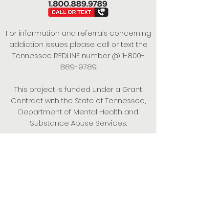
For information and referrals concerning
addiction issues please call or text the
Tennessee REDLINE number @
1-800-
889-9789
This project is funded under a Grant
Contract with the State of Tennessee,
Department of Mental Health and
Substance Abuse Services.
Empowering Individuals,
Strengthening Families,
Promoting Resiliency.
© 2024 Power of Putnam. All rights
reserved.