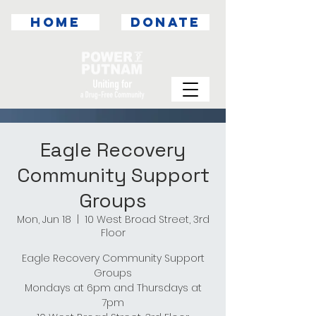
HOME
DONATE
Eagle Recovery
Community Support
Groups
Mon, Jun 18
  |  
10 West Broad Street, 3rd
Floor
Eagle Recovery Community Support
Groups
Mondays at 6pm and Thursdays at
7pm