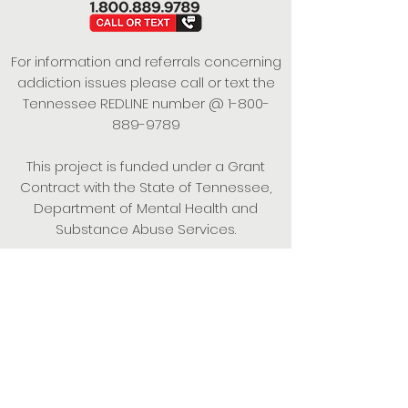
For information and referrals concerning
addiction issues please call or text the
Tennessee REDLINE number @
1-800-
889-9789
This project is funded under a Grant
Contract with the State of Tennessee,
Department of Mental Health and
Substance Abuse Services.
Empowering Individuals,
Strengthening Families,
Promoting Resiliency.
© 2024 Power of Putnam. All rights
reserved.