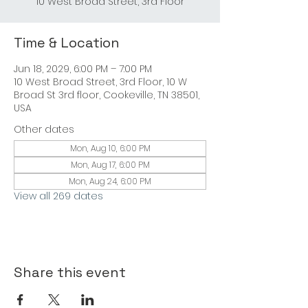
Time & Location
Jun 18, 2029, 6:00 PM – 7:00 PM
10 West Broad Street, 3rd Floor, 10 W
Broad St 3rd floor, Cookeville, TN 38501,
USA
Other dates
Mon, Aug 10, 6:00 PM
Mon, Aug 17, 6:00 PM
Mon, Aug 24, 6:00 PM
View all 269 dates
Share this event