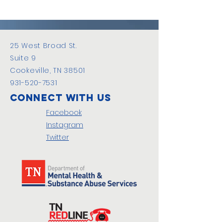
25 West Broad St.
Suite 9
Cookeville, TN 38501
931-520-7531
Connect with us
Facebook
Instagram
Twitter