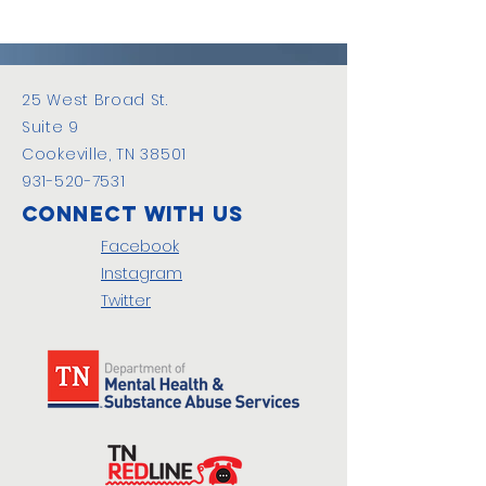
25 West Broad St.
Suite 9
Cookeville, TN 38501
931-520-7531
Connect with us
Facebook
Instagram
Twitter