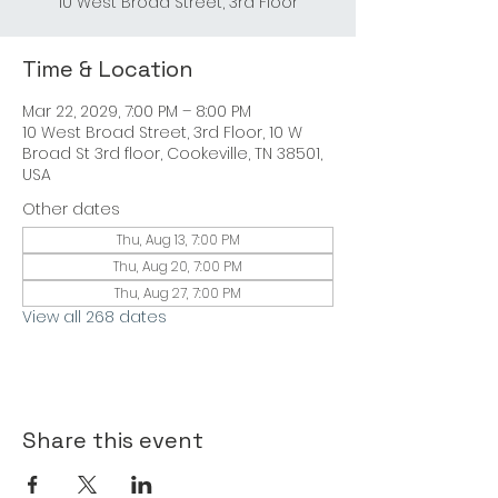
10 West Broad Street, 3rd Floor
Time & Location
Mar 22, 2029, 7:00 PM – 8:00 PM
10 West Broad Street, 3rd Floor, 10 W
Broad St 3rd floor, Cookeville, TN 38501,
USA
Other dates
Thu, Aug 13, 7:00 PM
Thu, Aug 20, 7:00 PM
Thu, Aug 27, 7:00 PM
View all 268 dates
Share this event