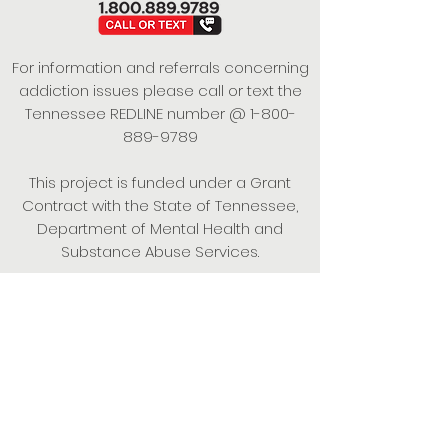
For information and referrals concerning
addiction issues please call or text the
Tennessee REDLINE number @
1-800-
889-9789
This project is funded under a Grant
Contract with the State of Tennessee,
Department of Mental Health and
Substance Abuse Services.
Empowering Individuals,
Strengthening Families,
Promoting Resiliency.
© 2024 Power of Putnam. All rights
reserved.