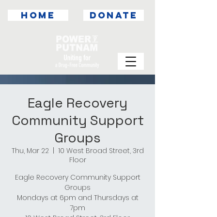
HOME
DONATE
Eagle Recovery
Community Support
Groups
Thu, Mar 22
  |  
10 West Broad Street, 3rd
Floor
Eagle Recovery Community Support
Groups
Mondays at 6pm and Thursdays at
7pm