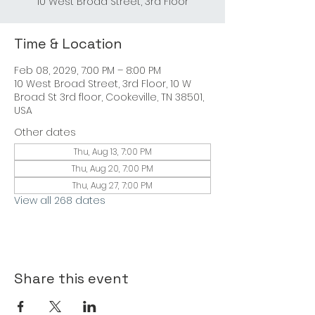
10 West Broad Street, 3rd Floor
Time & Location
Feb 08, 2029, 7:00 PM – 8:00 PM
10 West Broad Street, 3rd Floor, 10 W
Broad St 3rd floor, Cookeville, TN 38501,
USA
Other dates
Thu, Aug 13, 7:00 PM
Thu, Aug 20, 7:00 PM
Thu, Aug 27, 7:00 PM
View all 268 dates
Share this event