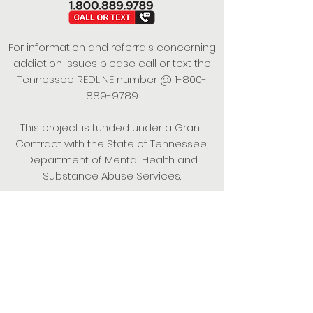
For information and referrals concerning
addiction issues please call or text the
Tennessee REDLINE number @
1-800-
889-9789
This project is funded under a Grant
Contract with the State of Tennessee,
Department of Mental Health and
Substance Abuse Services.
Empowering Individuals,
Strengthening Families,
Promoting Resiliency.
© 2024 Power of Putnam. All rights
reserved.