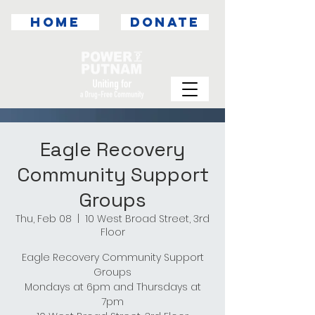
HOME
DONATE
Eagle Recovery
Community Support
Groups
Thu, Feb 08
  |  
10 West Broad Street, 3rd
Floor
Eagle Recovery Community Support
Groups
Mondays at 6pm and Thursdays at
7pm