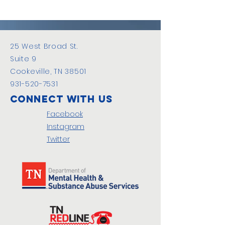
25 West Broad St.
Suite 9
Cookeville, TN 38501
931-520-7531
Connect with us
Facebook
Instagram
Twitter