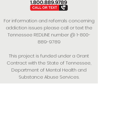
For information and referrals concerning
addiction issues please call or text the
Tennessee REDLINE number @
1-800-
889-9789
This project is funded under a Grant
Contract with the State of Tennessee,
Department of Mental Health and
Substance Abuse Services.
Empowering Individuals,
Strengthening Families,
Promoting Resiliency.
© 2024 Power of Putnam. All rights
reserved.