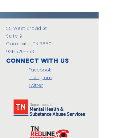
25 West Broad St.
Suite 9
Cookeville, TN 38501
931-520-7531
Connect with us
Facebook
Instagram
Twitter