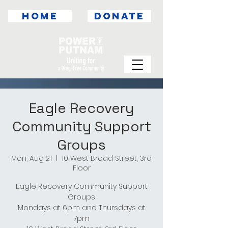
HOME
DONATE
Eagle Recovery
Community Support
Groups
Mon, Aug 21
  |  
10 West Broad Street, 3rd
Floor
Eagle Recovery Community Support
Groups
Mondays at 6pm and Thursdays at
7pm