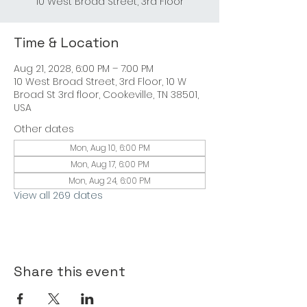
Time & Location
Aug 21, 2028, 6:00 PM – 7:00 PM
10 West Broad Street, 3rd Floor, 10 W
Broad St 3rd floor, Cookeville, TN 38501,
USA
Other dates
Mon, Aug 10, 6:00 PM
Mon, Aug 17, 6:00 PM
Mon, Aug 24, 6:00 PM
View all 269 dates
Share this event