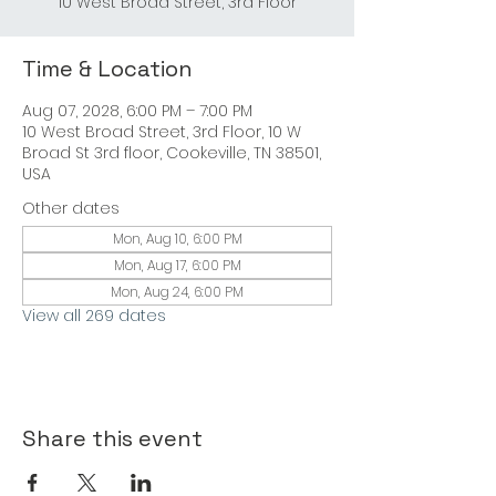
Time & Location
Aug 07, 2028, 6:00 PM – 7:00 PM
10 West Broad Street, 3rd Floor, 10 W
Broad St 3rd floor, Cookeville, TN 38501,
USA
Other dates
Mon, Aug 10, 6:00 PM
Mon, Aug 17, 6:00 PM
Mon, Aug 24, 6:00 PM
View all 269 dates
Share this event