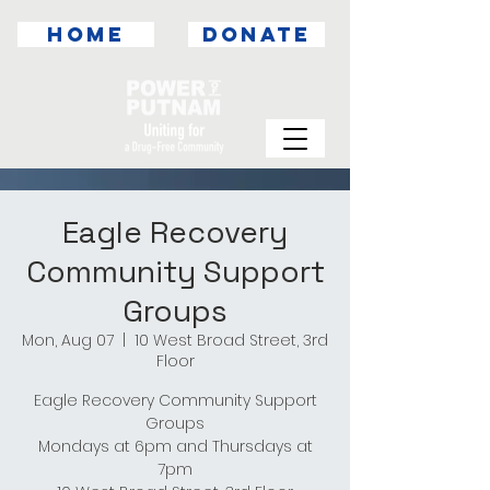
HOME
DONATE
Eagle Recovery
Community Support
Groups
Mon, Aug 07
  |  
10 West Broad Street, 3rd
Floor
Eagle Recovery Community Support
Groups
Mondays at 6pm and Thursdays at
7pm