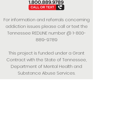
For information and referrals concerning
addiction issues please call or text the
Tennessee REDLINE number @
1-800-
889-9789
This project is funded under a Grant
Contract with the State of Tennessee,
Department of Mental Health and
Substance Abuse Services.
Empowering Individuals,
Strengthening Families,
Promoting Resiliency.
© 2024 Power of Putnam. All rights
reserved.