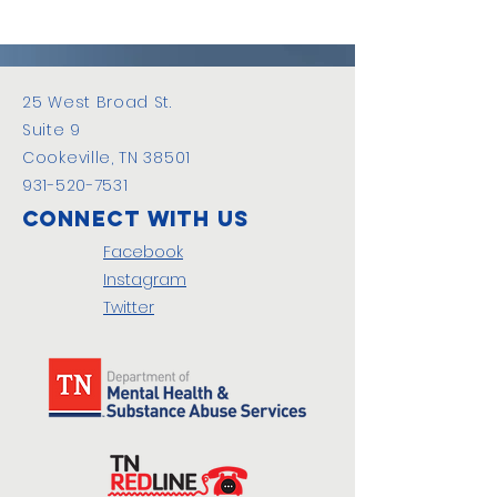
25 West Broad St.
Suite 9
Cookeville, TN 38501
931-520-7531
Connect with us
Facebook
Instagram
Twitter