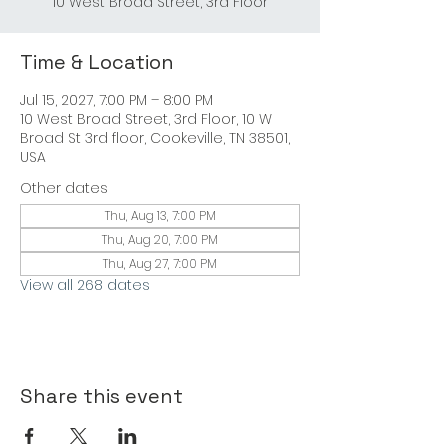
10 West Broad Street, 3rd Floor
Time & Location
Jul 15, 2027, 7:00 PM – 8:00 PM
10 West Broad Street, 3rd Floor, 10 W
Broad St 3rd floor, Cookeville, TN 38501,
USA
Other dates
Thu, Aug 13, 7:00 PM
Thu, Aug 20, 7:00 PM
Thu, Aug 27, 7:00 PM
View all 268 dates
Share this event