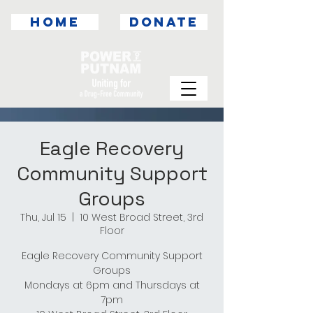
HOME
DONATE
Eagle Recovery
Community Support
Groups
Thu, Jul 15
  |  
10 West Broad Street, 3rd
Floor
Eagle Recovery Community Support
Groups
Mondays at 6pm and Thursdays at
7pm