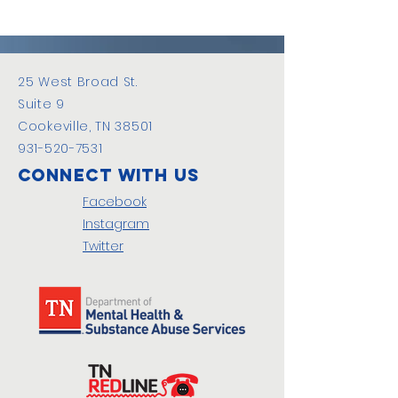
25 West Broad St.
Suite 9
Cookeville, TN 38501
931-520-7531
Connect with us
Facebook
Instagram
Twitter