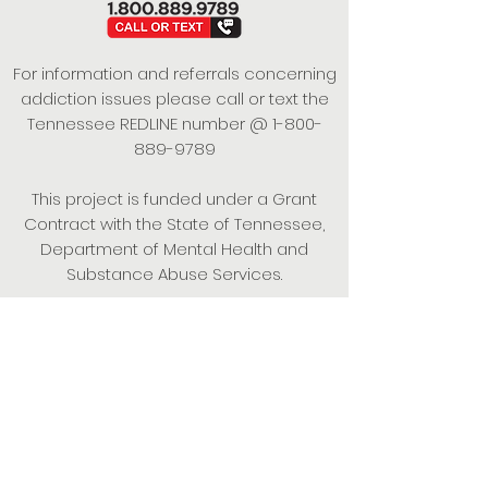
For information and referrals concerning
addiction issues please call or text the
Tennessee REDLINE number @
1-800-
889-9789
This project is funded under a Grant
Contract with the State of Tennessee,
Department of Mental Health and
Substance Abuse Services.
Empowering Individuals,
Strengthening Families,
Promoting Resiliency.
© 2024 Power of Putnam. All rights
reserved.