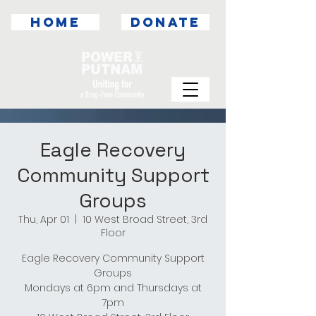
HOME
DONATE
Eagle Recovery
Community Support
Groups
Thu, Apr 01
  |  
10 West Broad Street, 3rd
Floor
Eagle Recovery Community Support
Groups
Mondays at 6pm and Thursdays at
7pm