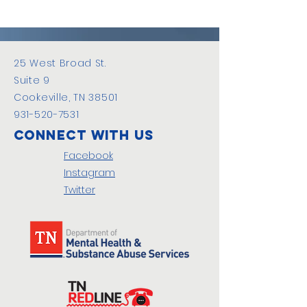
25 West Broad St.
Suite 9
Cookeville, TN 38501
931-520-7531
Connect with us
Facebook
Instagram
Twitter