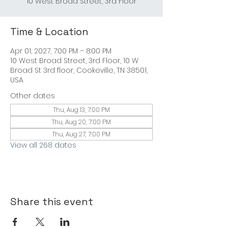
10 West Broad Street, 3rd Floor
Time & Location
Apr 01, 2027, 7:00 PM – 8:00 PM
10 West Broad Street, 3rd Floor, 10 W
Broad St 3rd floor, Cookeville, TN 38501,
USA
Other dates
Thu, Aug 13, 7:00 PM
Thu, Aug 20, 7:00 PM
Thu, Aug 27, 7:00 PM
View all 268 dates
Share this event