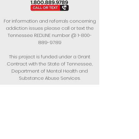
For information and referrals concerning
addiction issues please call or text the
Tennessee REDLINE number @
1-800-
889-9789
This project is funded under a Grant
Contract with the State of Tennessee,
Department of Mental Health and
Substance Abuse Services.
Empowering Individuals,
Strengthening Families,
Promoting Resiliency.
© 2024 Power of Putnam. All rights
reserved.