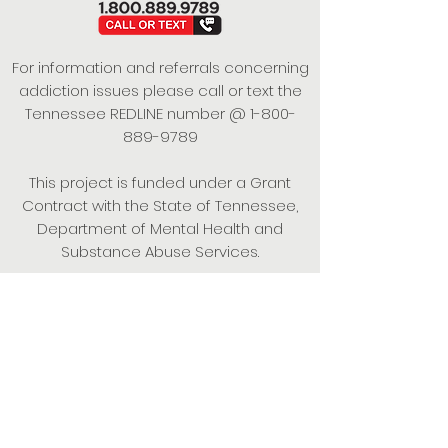
For information and referrals concerning
addiction issues please call or text the
Tennessee REDLINE number @
1-800-
889-9789
This project is funded under a Grant
Contract with the State of Tennessee,
Department of Mental Health and
Substance Abuse Services.
Empowering Individuals,
Strengthening Families,
Promoting Resiliency.
© 2024 Power of Putnam. All rights
reserved.