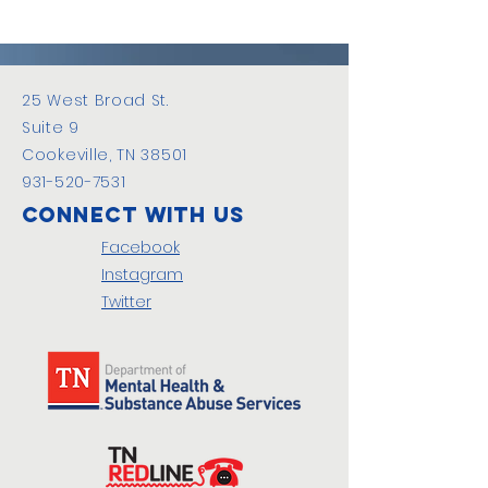
25 West Broad St.
Suite 9
Cookeville, TN 38501
931-520-7531
Connect with us
Facebook
Instagram
Twitter