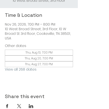
10 West Broad Street, 3rd Floor
Time & Location
Nov 26, 2026, 7:00 PM – 8:00 PM
10 West Broad Street, 3rd Floor, 10 W
Broad St 3rd floor, Cookeville, TN 38501,
USA
Other dates
Thu, Aug 13, 7:00 PM
Thu, Aug 20, 7:00 PM
Thu, Aug 27, 7:00 PM
View all 268 dates
Share this event