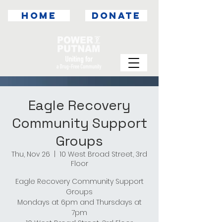
HOME
DONATE
Eagle Recovery
Community Support
Groups
Thu, Nov 26
  |  
10 West Broad Street, 3rd
Floor
Eagle Recovery Community Support
Groups
Mondays at 6pm and Thursdays at
7pm