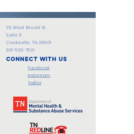
25 West Broad St.
Suite 9
Cookeville, TN 38501
931-520-7531
Connect with us
Facebook
Instagram
Twitter