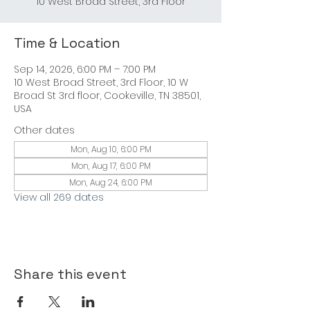
Time & Location
Sep 14, 2026, 6:00 PM – 7:00 PM
10 West Broad Street, 3rd Floor, 10 W
Broad St 3rd floor, Cookeville, TN 38501,
USA
Other dates
Mon, Aug 10, 6:00 PM
Mon, Aug 17, 6:00 PM
Mon, Aug 24, 6:00 PM
View all 269 dates
Share this event