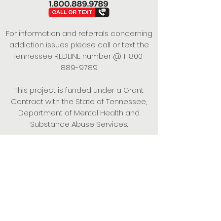
For information and referrals concerning
addiction issues please call or text the
Tennessee REDLINE number @
1-800-
889-9789
This project is funded under a Grant
Contract with the State of Tennessee,
Department of Mental Health and
Substance Abuse Services.
Empowering Individuals,
Strengthening Families,
Promoting Resiliency.
© 2024 Power of Putnam. All rights
reserved.