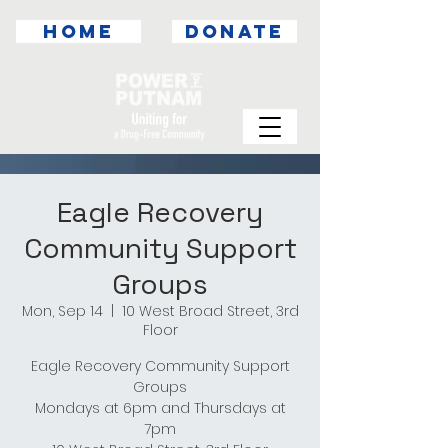
HOME
DONATE
Eagle Recovery
Community Support
Groups
Mon, Sep 14
  |  
10 West Broad Street, 3rd
Floor
Eagle Recovery Community Support
Groups
Mondays at 6pm and Thursdays at
7pm