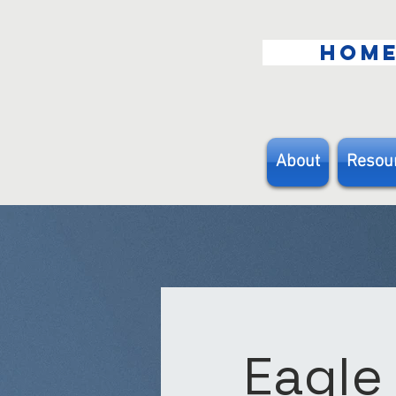
HOM
About
Resou
Eagle