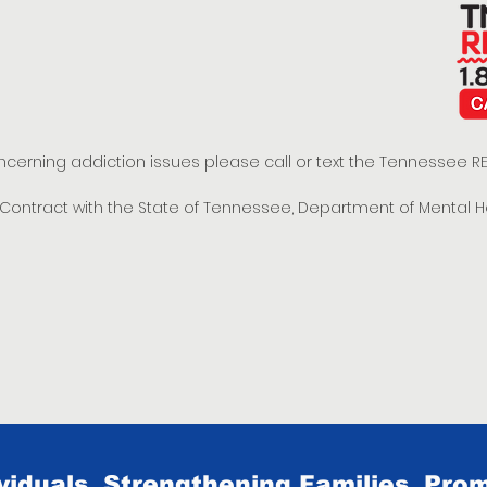
oncerning addiction issues please call or text the Tennessee
t Contract with the State of Tennessee, Department of Mental 
iduals, Strengthening Families, Prom