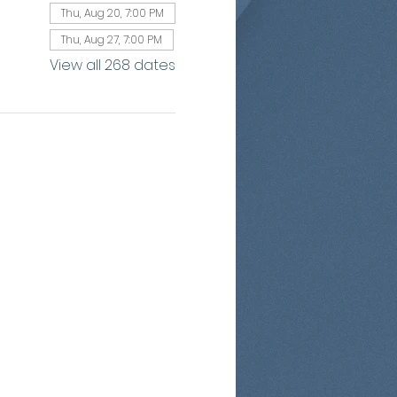
Thu, Aug 20, 7:00 PM
Thu, Aug 27, 7:00 PM
View all 268 dates