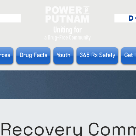
E
D
rces
Drug Facts
Youth
365 Rx Safety
Get 
 Recovery Com