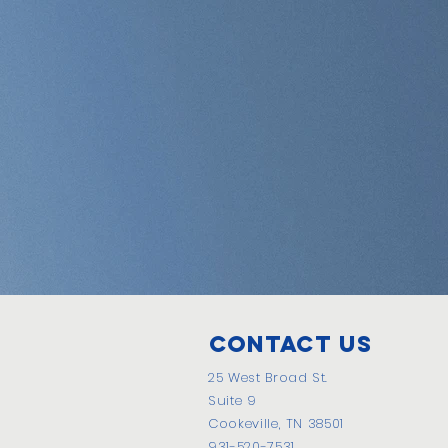
Contact Us
25 West Broad St.
Suite 9
Cookeville, TN 38501
931-520-7531