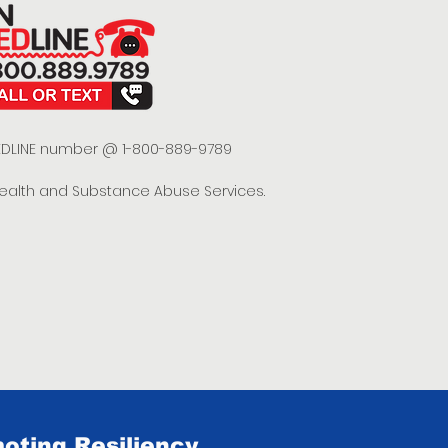
 REDLINE number @ 1-800-889-9789
Health and Substance Abuse Services.
oting Resiliency.