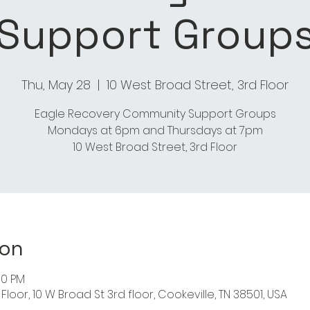
Support Group
Thu, May 28
  |  
10 West Broad Street, 3rd Floor
Eagle Recovery Community Support Groups
Mondays at 6pm and Thursdays at 7pm
10 West Broad Street, 3rd Floor
ion
00 PM
Floor, 10 W Broad St 3rd floor, Cookeville, TN 38501, USA