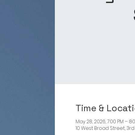
Time & Locat
May 28, 2026, 7:00 PM – 8:
10 West Broad Street, 3rd 