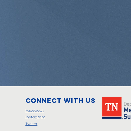
Connect with us
Facebook
Instagram
Twitter