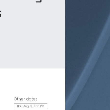
s
Other dates
Thu, Aug 13, 7:00 PM