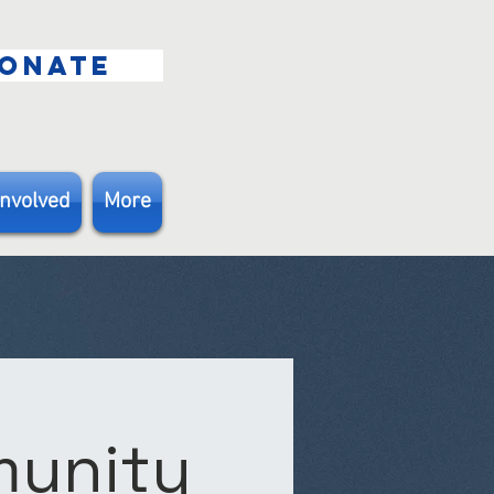
ONATE
Involved
More
munity