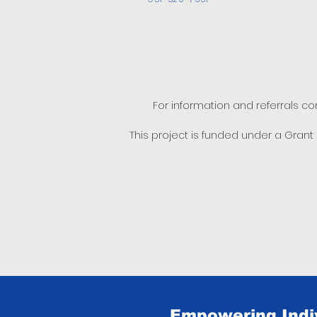
For information and referrals c
This project is funded under a Gran
Empowering Indiv