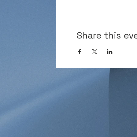
Share this ev