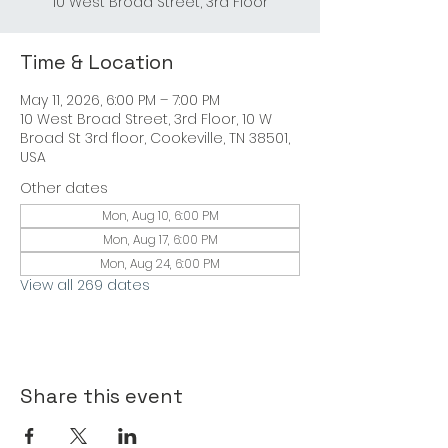
Time & Location
May 11, 2026, 6:00 PM – 7:00 PM
10 West Broad Street, 3rd Floor, 10 W
Broad St 3rd floor, Cookeville, TN 38501,
USA
Other dates
Mon, Aug 10, 6:00 PM
Mon, Aug 17, 6:00 PM
Mon, Aug 24, 6:00 PM
View all 269 dates
Share this event