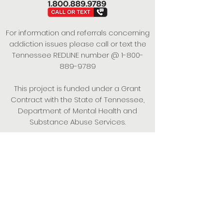
For information and referrals concerning
addiction issues please call or text the
Tennessee REDLINE number @
1-800-
889-9789
This project is funded under a Grant
Contract with the State of Tennessee,
Department of Mental Health and
Substance Abuse Services.
Empowering Individuals,
Strengthening Families,
Promoting Resiliency.
© 2024 Power of Putnam. All rights
reserved.