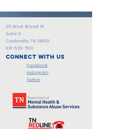
25 West Broad St.
Suite 9
Cookeville, TN 38501
931-520-7531
Connect with us
Facebook
Instagram
Twitter