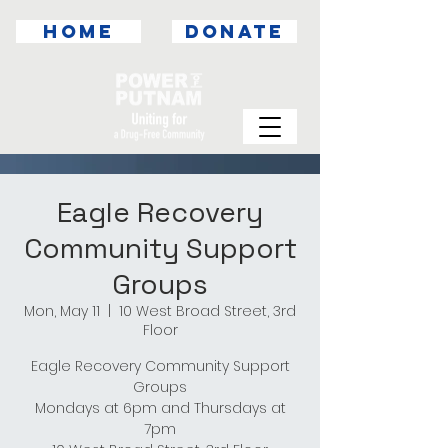
HOME
DONATE
Eagle Recovery
Community Support
Groups
Mon, May 11
  |  
10 West Broad Street, 3rd
Floor
Eagle Recovery Community Support
Groups
Mondays at 6pm and Thursdays at
7pm