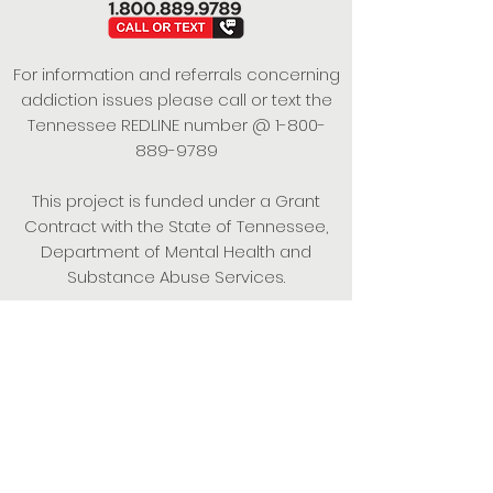
For information and referrals concerning
addiction issues please call or text the
Tennessee REDLINE number @
1-800-
889-9789
This project is funded under a Grant
Contract with the State of Tennessee,
Department of Mental Health and
Substance Abuse Services.
Empowering Individuals,
Strengthening Families,
Promoting Resiliency.
© 2024 Power of Putnam. All rights
reserved.