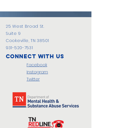
25 West Broad St.
Suite 9
Cookeville, TN 38501
931-520-7531
Connect with us
Facebook
Instagram
Twitter