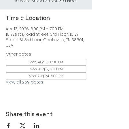
Time & Location
Apr 13, 2026, 6:00 PM – 7:00 PM
10 West Broad Street, 3rd Floor, 10 W
Broad St 3rd floor, Cookeville, TN 38501,
USA
Other dates
Mon, Aug 10, 6:00 PM
Mon, Aug 17, 6:00 PM
Mon, Aug 24, 6:00 PM
View all 269 dates
Share this event