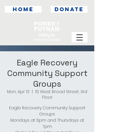
HOME
DONATE
Eagle Recovery
Community Support
Groups
Mon, Apr 13
  |  
10 West Broad Street, 3rd
Floor
Eagle Recovery Community Support
Groups
Mondays at 6pm and Thursdays at
7pm