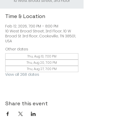
10 West Broad Street, 3rd Floor
Time & Location
Feb 12, 2026, 7:00 PM – 8:00 PM
10 West Broad Street, 3rd Floor, 10 W
Broad St 3rd floor, Cookeville, TN 38501,
USA
Other dates
Thu, Aug 13, 7:00 PM
Thu, Aug 20, 7:00 PM
Thu, Aug 27, 7:00 PM
View all 268 dates
Share this event