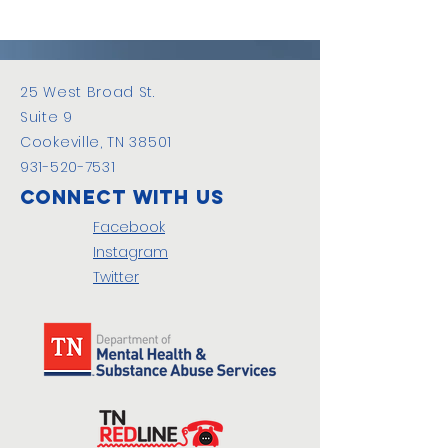
25 West Broad St.
Suite 9
Cookeville, TN 38501
931-520-7531
Connect with us
Facebook
Instagram
Twitter