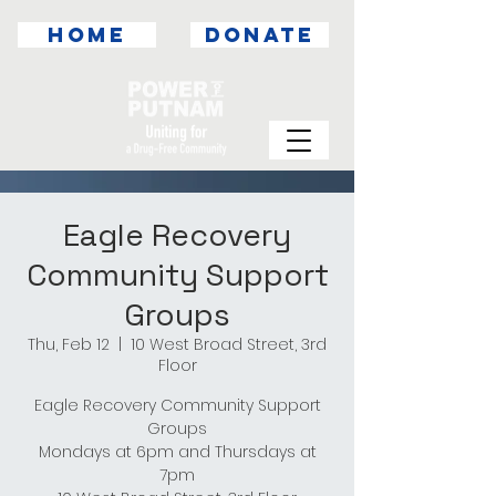
HOME
DONATE
Eagle Recovery
Community Support
Groups
Thu, Feb 12
  |  
10 West Broad Street, 3rd
Floor
Eagle Recovery Community Support
Groups
Mondays at 6pm and Thursdays at
7pm