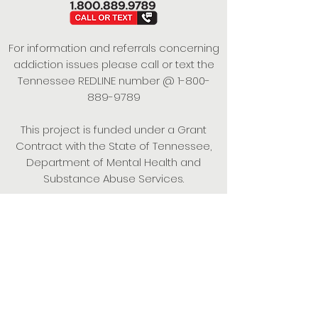
For information and referrals concerning
addiction issues please call or text the
Tennessee REDLINE number @
1-800-
889-9789
This project is funded under a Grant
Contract with the State of Tennessee,
Department of Mental Health and
Substance Abuse Services.
Empowering Individuals,
Strengthening Families,
Promoting Resiliency.
© 2024 Power of Putnam. All rights
reserved.